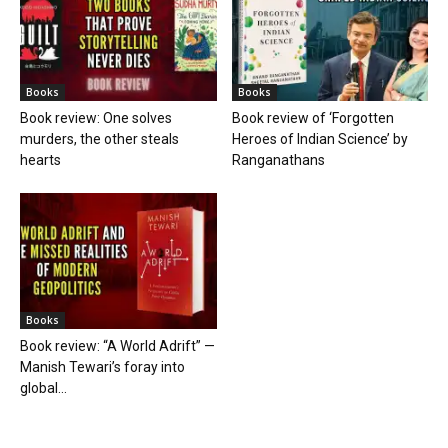
Books
Books
Book review: One solves
Book review of ‘Forgotten
murders, the other steals
Heroes of Indian Science’ by
hearts
Ranganathans
Books
Book review: “A World Adrift” —
Manish Tewari’s foray into
global...