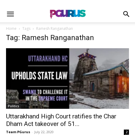
Home
Tags
Ramesh Ranganathan
Tag: Ramesh Ranganathan
Politics
Uttarakhand High Court ratifies the Char
Dham Act takeover of 51...
Team PGurus
-
July 22, 2020
2