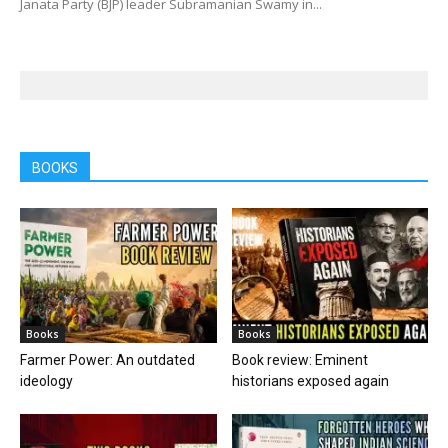
Janata Party (BJP) leader Subramanian Swamy in...
BOOKS
Books
Books
Farmer Power: An outdated
Book review: Eminent
ideology
historians exposed again