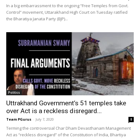
In a big embarrassment to the ongoing “Free Temples from Govt.
Control” movement, Uttarakhand High Court on Tuesday ratified
the Bharatiya Janata Party (BJP)...
Politics
Uttrakhand Government’s 51 temples take
over Act is a reckless disregard...
Team PGurus
-
July 7, 2020
8
Terming the controversial Char Dham Devasthanam Management
Act as “reckless disregard” of the Constitution of India, Bhartiya