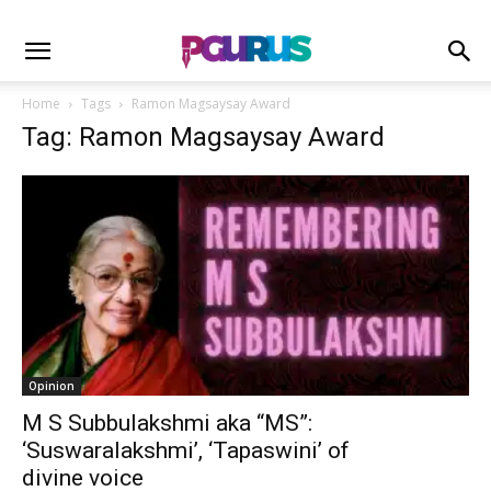
Home
Tags
Ramon Magsaysay Award
Tag: Ramon Magsaysay Award
Opinion
M S Subbulakshmi aka “MS”:
‘Suswaralakshmi’, ‘Tapaswini’ of
divine voice