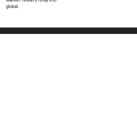
Manish Tewari’s foray into
global...