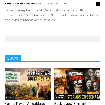
Yamuna Harshavardhana
-
December 11, 2022
0
Remembering the Iconic M S Subbulakshmi on her birth
anniversary M S Subbulakshmi: At the crack of dawn across lakhs
and lakhs of Bharatiya households...
BOOKS
Books
Books
Farmer Power: An outdated
Book review: Eminent