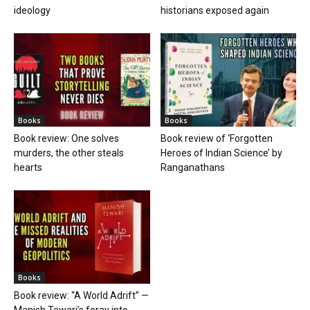
ideology
historians exposed again
Books
Books
Book review: One solves
Book review of ‘Forgotten
murders, the other steals
Heroes of Indian Science’ by
hearts
Ranganathans
Books
Book review: “A World Adrift” —