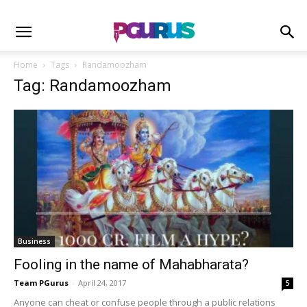
Home
Tags
Randamoozham
Tag: Randamoozham
Business
Fooling in the name of Mahabharata?
Team PGurus
-
April 24, 2017
5
Anyone can cheat or confuse people through a public relations