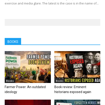
exercise and media glare. The latest is the case is in the name of...
BOOKS
Books
Books
Farmer Power: An outdated
Book review: Eminent
ideology
historians exposed again