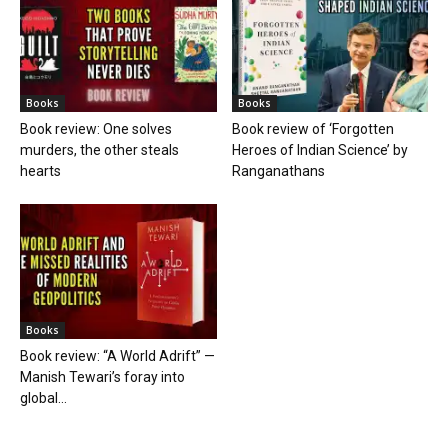
Books
Books
Book review: One solves
Book review of ‘Forgotten
murders, the other steals
Heroes of Indian Science’ by
hearts
Ranganathans
Books
Book review: “A World Adrift” —
Manish Tewari’s foray into
global...