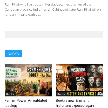
Ranj Pillai, who has roots in Kerala, becomes premier of the
Canadian province Indian-origin Cabinet minister Ranj Pillai will on
January 14 take oath as...
BOOKS
Books
Books
Farmer Power: An outdated
Book review: Eminent
ideology
historians exposed again