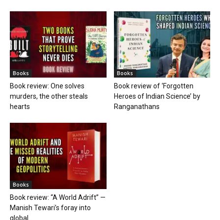
Books
Books
Book review: One solves
Book review of ‘Forgotten
murders, the other steals
Heroes of Indian Science’ by
hearts
Ranganathans
Books
Book review: “A World Adrift” —
Manish Tewari’s foray into
global...