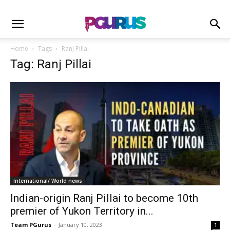
Home
Tags
Ranj Pillai
Tag: Ranj Pillai
International/ World news
Indian-origin Ranj Pillai to become 10th
premier of Yukon Territory in...
Team PGurus
-
January 10, 2023
1