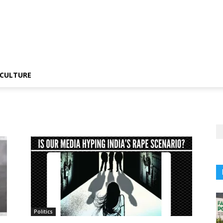
CULTURE
Politics