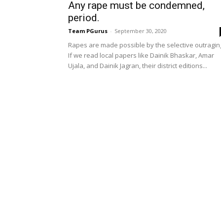
Any rape must be condemned,
period.
Team PGurus
-
September 30, 2020
Rapes are made possible by the selective outragin
If we read local papers like Dainik Bhaskar, Amar
Ujala, and Dainik Jagran, their district editions...