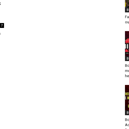
s
B
Fa
ou
7
h
B
Bo
mu
he
B
Bo
Ad