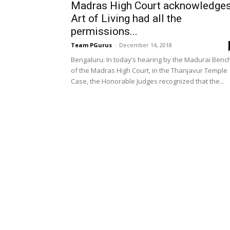
Madras High Court acknowledge
Art of Living had all the
permissions...
Team PGurus
-
December 14, 2018
Bengaluru: In today’s hearing by the Madurai Benc
of the Madras High Court, in the Thanjavur Temple
Case, the Honorable Judges recognized that the...