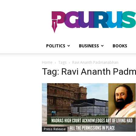
PGurus
POLITICS
BUSINESS
BOOKS
Home
Tags
Ravi Ananth Padmanabhan
Tag: Ravi Ananth Pad
Press Release