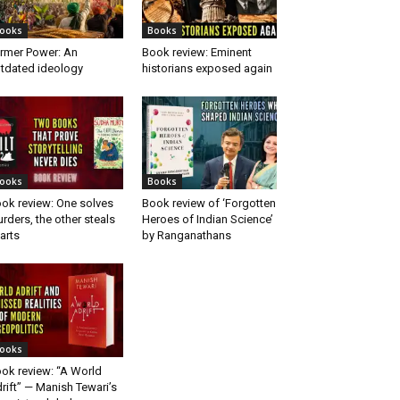
ooks
Books
rmer Power: An
Book review: Eminent
tdated ideology
historians exposed again
ooks
Books
ok review: One solves
Book review of ‘Forgotten
rders, the other steals
Heroes of Indian Science’
arts
by Ranganathans
ooks
ok review: “A World
rift” — Manish Tewari’s