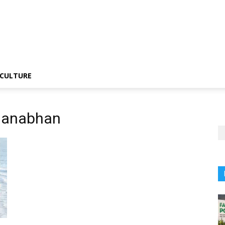
CULTURE
manabhan