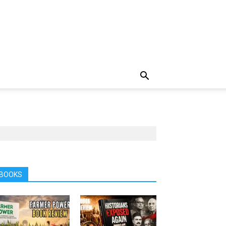
BOOKS