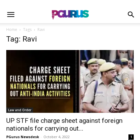
Home
Tags
Ravi
Tag: Ravi
Law and Order
UP STF file charge sheet against foreign
nationals for carrying out...
PGurus Newsdesk
-
October 4, 2022
1