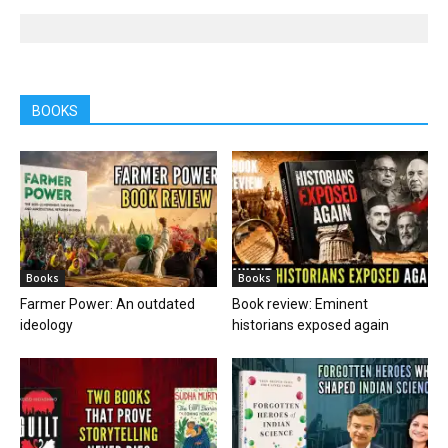
BOOKS
Books
Books
Farmer Power: An outdated
Book review: Eminent
ideology
historians exposed again