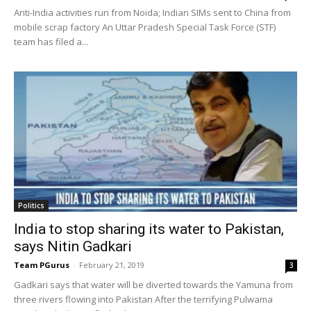
Anti-India activities run from Noida; Indian SIMs sent to China from
mobile scrap factory An Uttar Pradesh Special Task Force (STF)
team has filed a...
Politics
India to stop sharing its water to Pakistan,
says Nitin Gadkari
Team PGurus
-
February 21, 2019
3
Gadkari says that water will be diverted towards the Yamuna from
three rivers flowing into Pakistan After the terrifying Pulwama