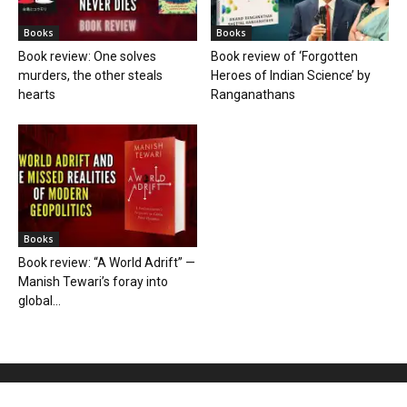
Books
Books
Book review: One solves
Book review of ‘Forgotten
murders, the other steals
Heroes of Indian Science’ by
hearts
Ranganathans
Books
Book review: “A World Adrift” —
Manish Tewari’s foray into
global...