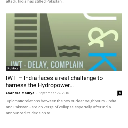
attack, India has stifled Pakistan...
Politics
IWT – India faces a real challenge to
harness the Hydropower...
Chandra Maurya
-
September 29, 2016
0
Diplomatic relations between the two nuclear neighbours - India
and Pakistan - are on verge of collapse especially after India
announced its decision to...