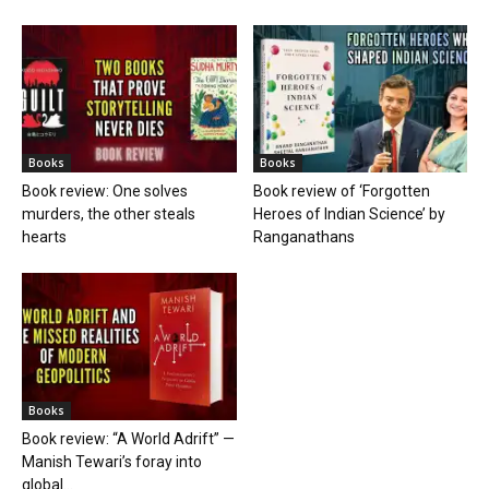
Books
Books
Book review: One solves
Book review of ‘Forgotten
murders, the other steals
Heroes of Indian Science’ by
hearts
Ranganathans
Books
Book review: “A World Adrift” —
Manish Tewari’s foray into
global...