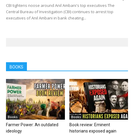
CBI tightens noose around Anil Ambani's top executives The
Central Bureau of Investigation (CBI) continues to arrest top
executives of Anil Ambani in bank cheating...
BOOKS
Books
Books
Farmer Power: An outdated
Book review: Eminent
ideology
historians exposed again