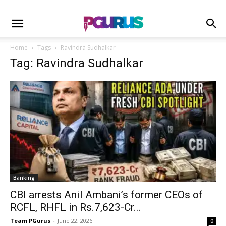
Home
Tags
Ravindra Sudhalkar
Tag: Ravindra Sudhalkar
Banking
CBI arrests Anil Ambani’s former CEOs of
RCFL, RHFL in Rs.7,623-Cr...
Team PGurus
-
June 22, 2026
0