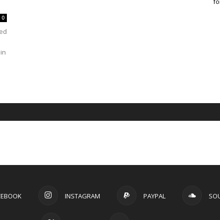
fo
0
ved
in
CEBOOK
INSTAGRAM
PAYPAL
SO