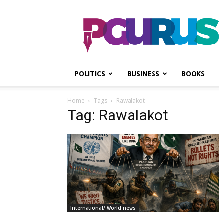
PGurus
POLITICS
BUSINESS
BOOKS
Home
Tags
Rawalakot
Tag: Rawalakot
International/ World news