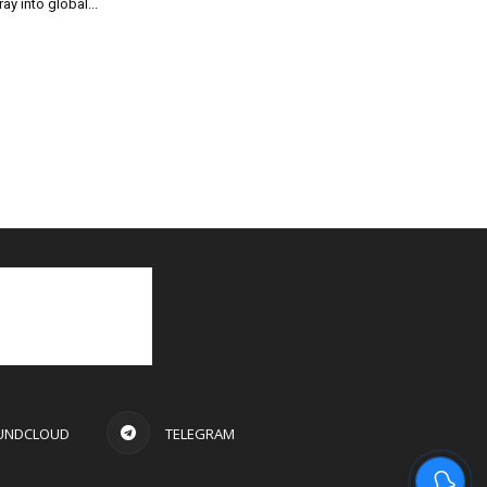
ray into global...
UNDCLOUD
TELEGRAM