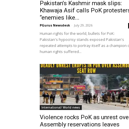
Pakistan’s Kashmir mask slips:
Khawaja Asif calls PoK protester
“enemies like...
PGurus Newsdesk
-
July 29, 2026
Human rights for the world, bullets for PoK:
Pakistan's hypocrisy stands exposed Pakistan's
repeated attempts to portray itself as a champion 
human rights suffered...
International/ World news
Violence rocks PoK as unrest ove
Assembly reservations leaves