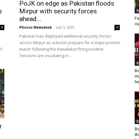
PoJK on edge as Pakistan floods
s
Mirpur with security forces
B
ahead...
Fa
ou
PGurus Newsdesk
-
July 5, 2026
0
0
Pakistan has deployed additional security forces
across Mirpur as activists prepare for a major protest
of
march following the Rawalakot firing incident
Tensions are escalating in...
B
Bo
mu
he
B
r
Bo
Ad