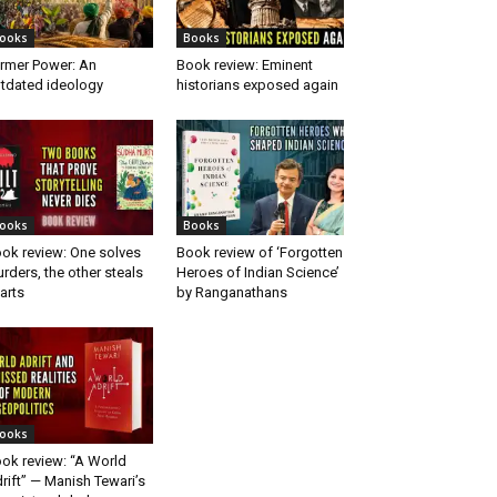
ooks
Books
rmer Power: An
Book review: Eminent
tdated ideology
historians exposed again
ooks
Books
ok review: One solves
Book review of ‘Forgotten
rders, the other steals
Heroes of Indian Science’
arts
by Ranganathans
ooks
ok review: “A World
rift” — Manish Tewari’s