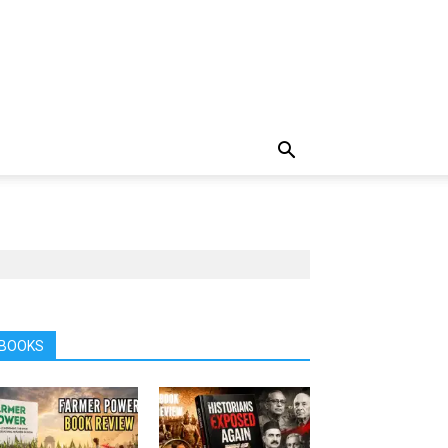
BOOKS