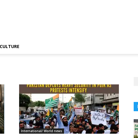
CULTURE
International/ World news