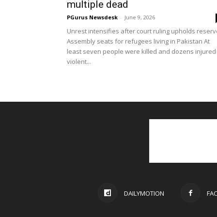
multiple dead
PGurus Newsdesk
-
June 9, 2026
Unrest intensifies after court ruling upholds reser
Assembly seats for refugees living in Pakistan At
least seven people were killed and dozens injured 
violent...
DAILYMOTION
FA