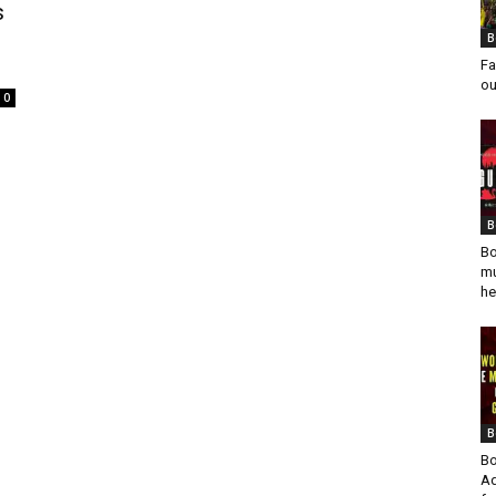
s
B
Fa
ou
0
B
Bo
mu
he
B
Bo
Ad