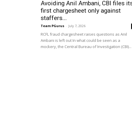
Avoiding Anil Ambani, CBI files it
first chargesheet only against
staffers...
Team PGurus
-
July 7, 2026
RCFL fraud chargesheet raises questions as Anil
Ambani is left out In what could be seen as a
mockery, the Central Bureau of Investigation (CBI)...