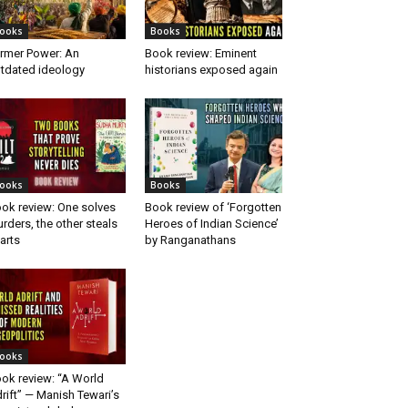
ooks
Books
rmer Power: An
Book review: Eminent
tdated ideology
historians exposed again
ooks
Books
ok review: One solves
Book review of ‘Forgotten
rders, the other steals
Heroes of Indian Science’
arts
by Ranganathans
ooks
ok review: “A World
rift” — Manish Tewari’s