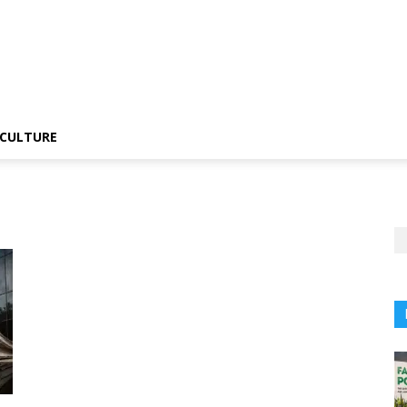
CULTURE