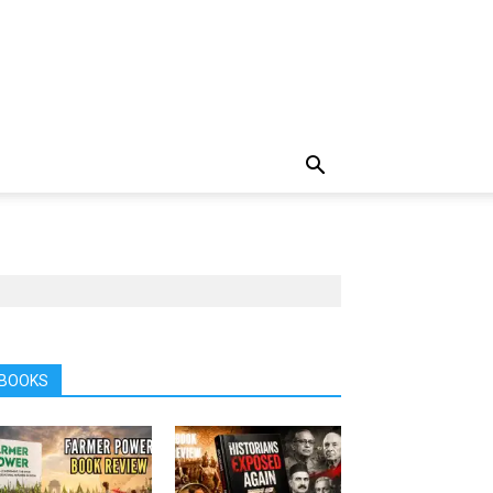
BOOKS