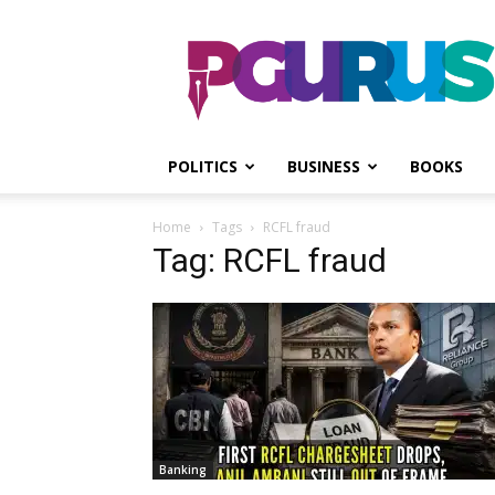
PGurus
POLITICS
BUSINESS
BOOKS
Home
Tags
RCFL fraud
Tag: RCFL fraud
Banking