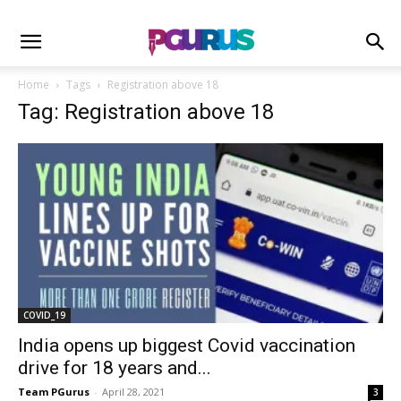
Home
Tags
Registration above 18
Tag: Registration above 18
COVID_19
India opens up biggest Covid vaccination
drive for 18 years and...
Team PGurus
-
April 28, 2021
3