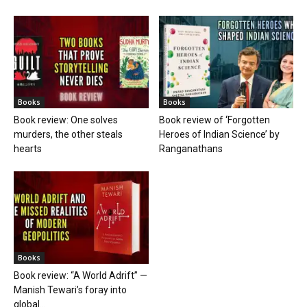
Books
Books
Book review: One solves
Book review of ‘Forgotten
murders, the other steals
Heroes of Indian Science’ by
hearts
Ranganathans
Books
Book review: “A World Adrift” —
Manish Tewari’s foray into
global...