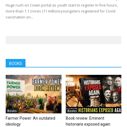
Huge rush on Cowin portal as youth start to register In five hours,
more than 1.1 crores (11 million) youngsters registered for Covid
vaccination on...
BOOKS
Books
Books
Farmer Power: An outdated
Book review: Eminent
ideology
historians exposed again