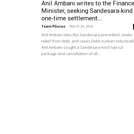
Anil Ambani writes to the Financ
Minister, seeking Sandesara-kind
one-time settlement...
Team PGurus
-
March 24, 2026
Anil Ambani cites the Sandesara precedent, seeks
relief from debt, and cases Debt-sunken industriali
Anil Ambani sought a Sandesara-kind haircut
package and cancellation of all...