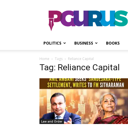
PGurus
POLITICS
BUSINESS
BOOKS
Home
Tags
Reliance Capital
Tag: Reliance Capital
Law and Order