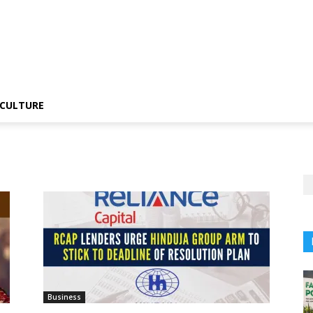
CULTURE
Business