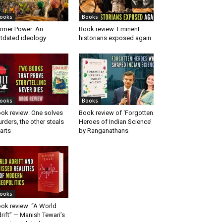
ooks
Books
rmer Power: An
Book review: Eminent
tdated ideology
historians exposed again
ooks
Books
ok review: One solves
Book review of ‘Forgotten
rders, the other steals
Heroes of Indian Science’
arts
by Ranganathans
ooks
ok review: “A World
rift” — Manish Tewari’s