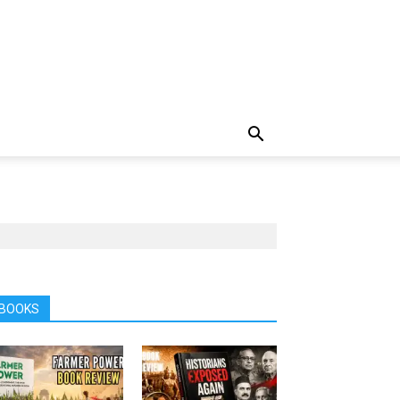
BOOKS