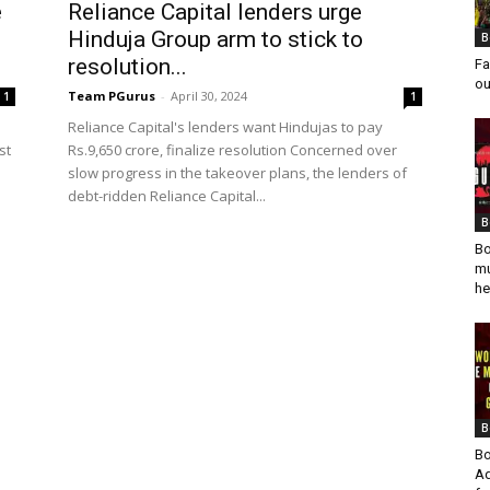
e
Reliance Capital lenders urge
Hinduja Group arm to stick to
B
resolution...
Fa
ou
Team PGurus
-
April 30, 2024
1
1
Reliance Capital's lenders want Hindujas to pay
st
Rs.9,650 crore, finalize resolution Concerned over
slow progress in the takeover plans, the lenders of
debt-ridden Reliance Capital...
B
Bo
mu
he
B
Bo
Ad