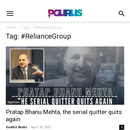
Home
Tags
#RelianceGroup
Tag: #RelianceGroup
Opinion
Pratap Bhanu Mehta, the serial quitter quits
again
Sudhir Bisht
-
April 10, 2021
3