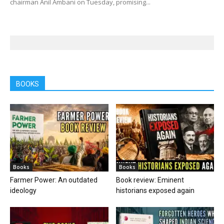
chairman Anil Ambani on Tuesday, promising...
BOOKS
Books
Books
Farmer Power: An outdated
Book review: Eminent
ideology
historians exposed again