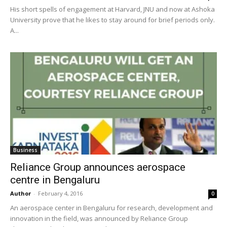
His short spells of engagement at Harvard, JNU and now at Ashoka
University prove that he likes to stay around for brief periods only.
A...
Business
Reliance Group announces aerospace
centre in Bengaluru
Author
-
February 4, 2016
0
An aerospace center in Bengaluru for research, development and
innovation in the field, was announced by Reliance Group