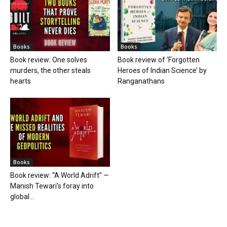
Books
Books
Book review: One solves
Book review of ‘Forgotten
murders, the other steals
Heroes of Indian Science’ by
hearts
Ranganathans
Books
Book review: “A World Adrift” —
Manish Tewari’s foray into
global...