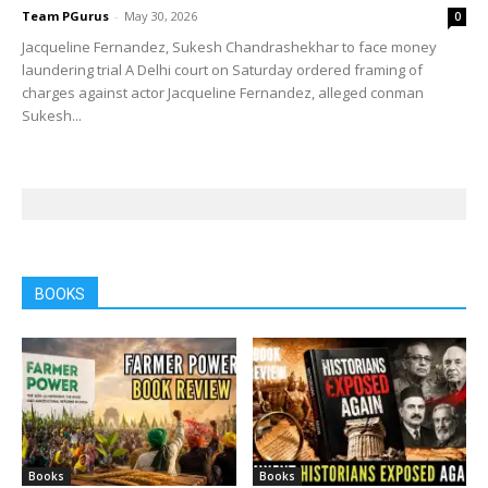
Team PGurus
-
May 30, 2026
0
Jacqueline Fernandez, Sukesh Chandrashekhar to face money
laundering trial A Delhi court on Saturday ordered framing of
charges against actor Jacqueline Fernandez, alleged conman
Sukesh...
BOOKS
Books
Books