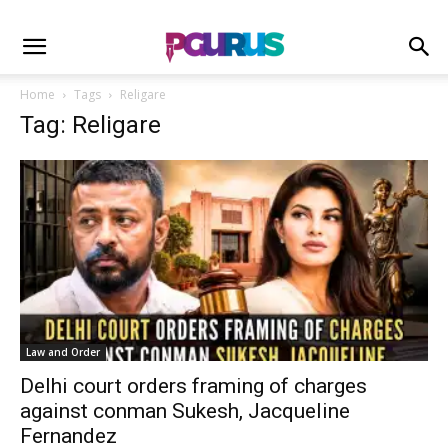
Home
Tags
Religare
Tag: Religare
Law and Order
Delhi court orders framing of charges
against conman Sukesh, Jacqueline
Fernandez