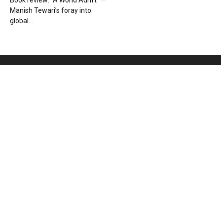
Book review: “A World Adrift” —
Manish Tewari’s foray into
global...