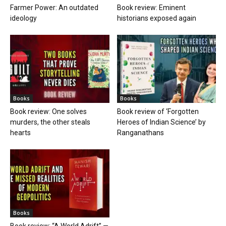
Farmer Power: An outdated
Book review: Eminent
ideology
historians exposed again
Books
Books
Book review: One solves
Book review of ‘Forgotten
murders, the other steals
Heroes of Indian Science’ by
hearts
Ranganathans
Books