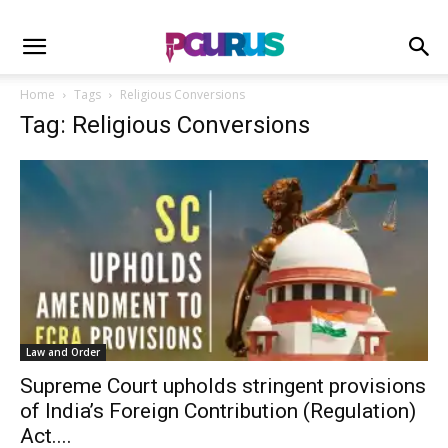
Home
Tags
Religious Conversions
Tag: Religious Conversions
Law and Order
Supreme Court upholds stringent provisions
of India’s Foreign Contribution (Regulation)
Act....