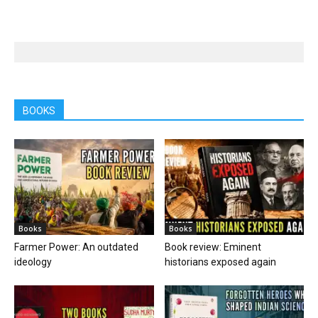
BOOKS
Books
Books
Farmer Power: An outdated
Book review: Eminent
ideology
historians exposed again