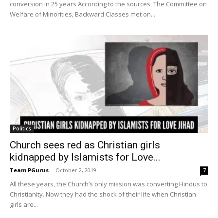
conversion in 25 years According to the sources, The Committee on
Welfare of Minorities, Backward Classes met on...
Politics
Church sees red as Christian girls
kidnapped by Islamists for Love...
Team PGurus
-
October 2, 2019
7
All these years, the Church’s only mission was converting Hindus to
Christianity. Now they had the shock of their life when Christian
girls are...