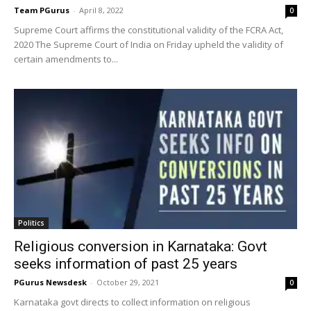
Team PGurus
-
April 8, 2022
0
Supreme Court affirms the constitutional validity of the FCRA Act,
2020 The Supreme Court of India on Friday upheld the validity of
certain amendments to...
Politics
Religious conversion in Karnataka: Govt
seeks information of past 25 years
PGurus Newsdesk
-
October 29, 2021
0
Karnataka govt directs to collect information on religious