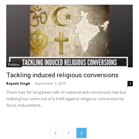
Politics
Tackling induced religious conversions
Rajesh Singh
-
September 1, 2019
3
There has for long been talk of national anti-conversion law but
nothing has come out of it A Bill against religious conversion by
force, inducement...
1
2