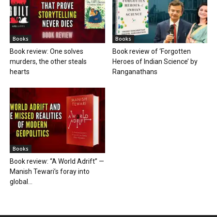
Books
Books
Book review: One solves
Book review of ‘Forgotten
murders, the other steals
Heroes of Indian Science’ by
hearts
Ranganathans
Books
Book review: “A World Adrift” —
Manish Tewari’s foray into
global...