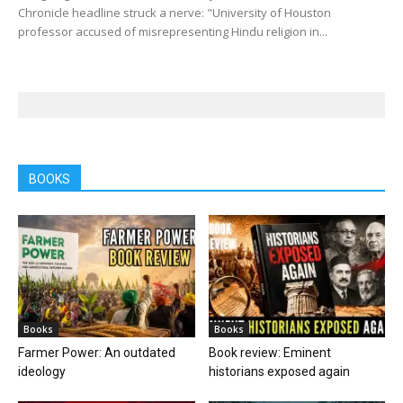
Chronicle headline struck a nerve: "University of Houston
professor accused of misrepresenting Hindu religion in...
BOOKS
Books
Books
Farmer Power: An outdated
Book review: Eminent
ideology
historians exposed again