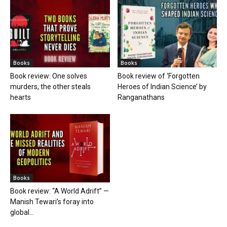
Books
Books
Book review: One solves
Book review of ‘Forgotten
murders, the other steals
Heroes of Indian Science’ by
hearts
Ranganathans
Books
Book review: “A World Adrift” —
Manish Tewari’s foray into
global...