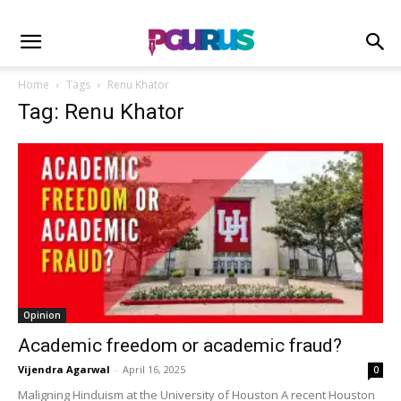
Home
Tags
Renu Khator
Tag: Renu Khator
Opinion
Academic freedom or academic fraud?
Vijendra Agarwal
-
April 16, 2025
0
Maligning Hinduism at the University of Houston A recent Houston