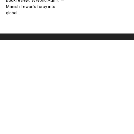
Book review: “A World Adrift” —
Manish Tewari’s foray into
global...