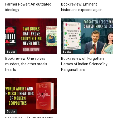
Farmer Power: An outdated
Book review: Eminent
ideology
historians exposed again
Books
Books
Book review: One solves
Book review of ‘Forgotten
murders, the other steals
Heroes of Indian Science’ by
hearts
Ranganathans
Books