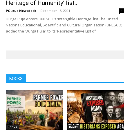
Heritage of Humanity’ list...
PGurus Newsdesk
-
December 15, 2021
1
Durga Puja enters UNESCO's 'Intangible Heritage' list The United
Nations Educational, Scientific and Cultural Organization (UNESCO)
added the ‘Durga Puja’, to its ‘Representative List of...
BOOKS
Books
Books