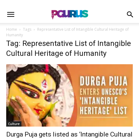
Home
Tags
Representative List of Intangible Cultural Heritage of
Humanity
Tag: Representative List of Intangible
Cultural Heritage of Humanity
Culture
Durga Puja gets listed as ‘Intangible Cultural