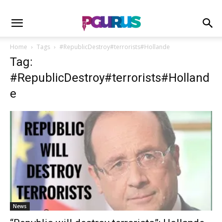
Home
Tags
#RepublicDestroy#terrorists#Hollande
Tag:
#RepublicDestroy#terrorists#Holland
e
News