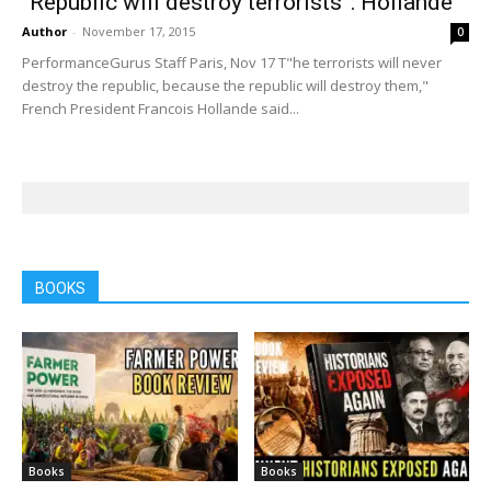
“Republic will destroy terrorists”: Hollande
Author
-
November 17, 2015
0
PerformanceGurus Staff Paris, Nov 17 T"he terrorists will never
destroy the republic, because the republic will destroy them,"
French President Francois Hollande said...
BOOKS
Books
Books