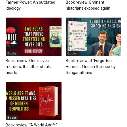
Farmer Power: An outdated
Book review: Eminent
ideology
historians exposed again
Books
Books
Book review: One solves
Book review of ‘Forgotten
murders, the other steals
Heroes of Indian Science’ by
hearts
Ranganathans
Books
Book review: “A World Adrift” —