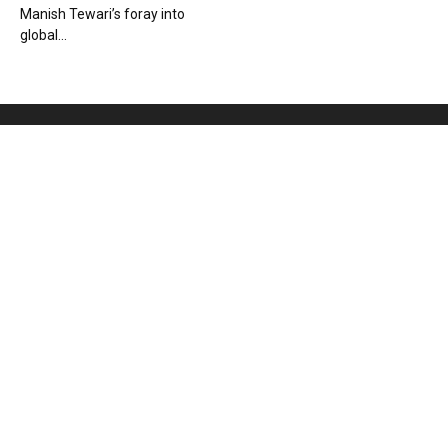
Manish Tewari’s foray into
global...