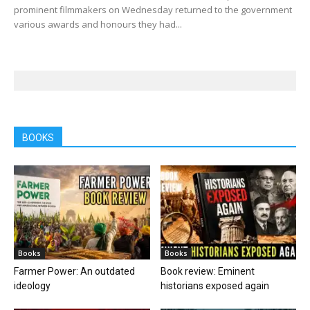
prominent filmmakers on Wednesday returned to the government
various awards and honours they had...
BOOKS
Books
Books
Farmer Power: An outdated
Book review: Eminent
ideology
historians exposed again