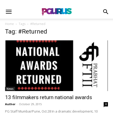
Home
Tags
#Returned
Tag: #Returned
News
13 filmmakers return national awards
Author
-
October 29, 2015
0
PG Staff Mumbai/Pune, Oct 28 In a dramatic development, 10