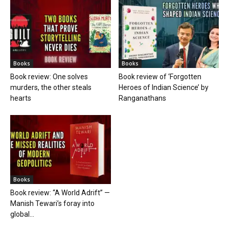
Books
Books
Book review: One solves
Book review of ‘Forgotten
murders, the other steals
Heroes of Indian Science’ by
hearts
Ranganathans
Books
Book review: “A World Adrift” —
Manish Tewari’s foray into
global...