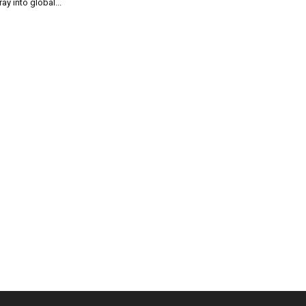
ray into global...