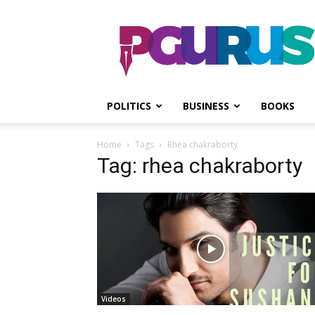
PGurus
POLITICS
BUSINESS
BOOKS
Home
Tags
Rhea chakraborty
Tag: rhea chakraborty
Videos