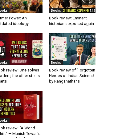
ooks
Books
rmer Power: An
Book review: Eminent
tdated ideology
historians exposed again
ooks
Books
ok review: One solves
Book review of ‘Forgotten
rders, the other steals
Heroes of Indian Science’
arts
by Ranganathans
ooks
ok review: “A World
rift” — Manish Tewari’s