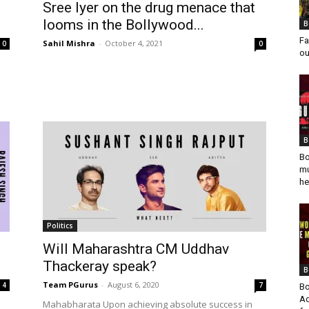
Sree Iyer on the drug menace that
looms in the Bollywood...
B
Fa
Sahil Mishra
-
October 4, 2021
0
0
ou
B
Bo
mu
he
Politics
Will Maharashtra CM Uddhav
Thackeray speak?
B
Team PGurus
-
August 6, 2020
4
7
Bo
Ad
o
Mahabharata Upon achieving absolute success in