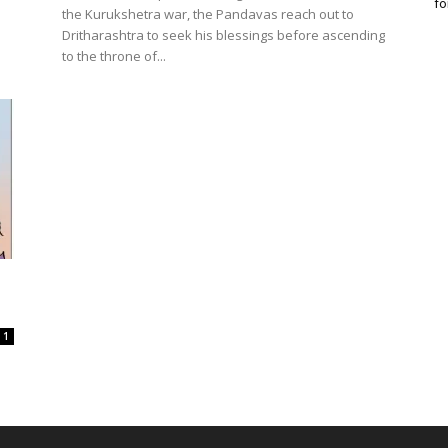
fo
the Kurukshetra war, the Pandavas reach out to
Dritharashtra to seek his blessings before ascending
to the throne of...
1