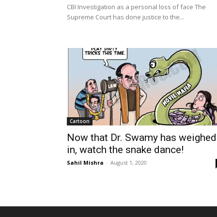
CBI Investigation as a personal loss of face The
Supreme Court has done justice to the...
Cartoon
Now that Dr. Swamy has weighed
in, watch the snake dance!
Sahil Mishra
-
August 1, 2020