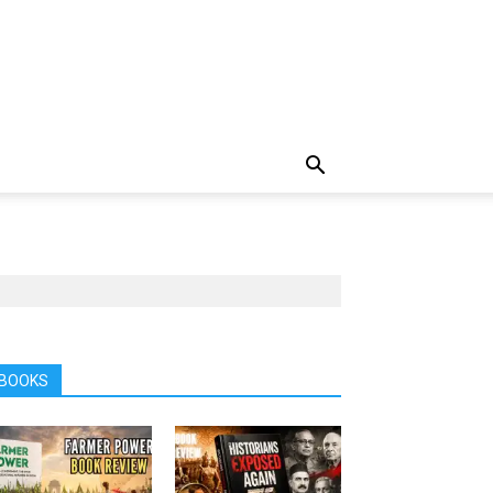
BOOKS