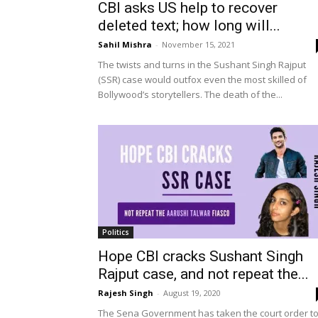
CBI asks US help to recover
deleted text; how long will...
Sahil Mishra
-
November 15, 2021
The twists and turns in the Sushant Singh Rajput
(SSR) case would outfox even the most skilled of
Bollywood’s storytellers. The death of the...
Politics
Hope CBI cracks Sushant Singh
Rajput case, and not repeat the...
Rajesh Singh
-
August 19, 2020
The Sena Government has taken the court order t