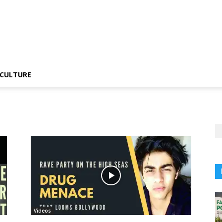
CULTURE
Videos