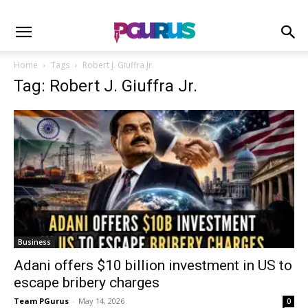
Home
Tags
Robert J. Giuffra Jr.
Tag: Robert J. Giuffra Jr.
Business
Adani offers $10 billion investment in US to
escape bribery charges
Team PGurus
-
May 14, 2026
0