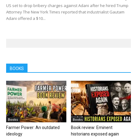
US set to drop bribery charges against Adani after he hired Trump
Attorney The New York Times reported that industrialist Gautam
Adani offered a $10...
BOOKS
Books
Books
Farmer Power: An outdated
Book review: Eminent
ideology
historians exposed again