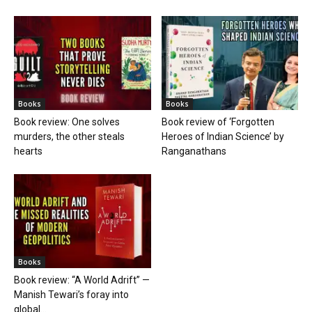
Books
Books
Book review: One solves
Book review of ‘Forgotten
murders, the other steals
Heroes of Indian Science’ by
hearts
Ranganathans
Books
Book review: “A World Adrift” —
Manish Tewari’s foray into
global...