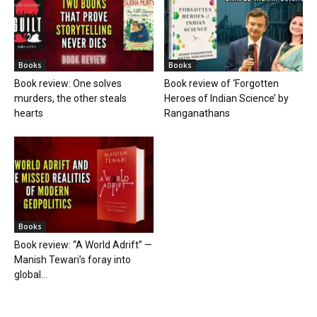
Books
Books
Book review: One solves
Book review of ‘Forgotten
murders, the other steals
Heroes of Indian Science’ by
hearts
Ranganathans
Books
Book review: “A World Adrift” —
Manish Tewari’s foray into
global...