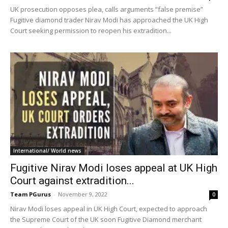
UK prosecution opposes plea, calls arguments “false premise”
Fugitive diamond trader Nirav Modi has approached the UK High
Court seeking permission to reopen his extradition...
International/ World news
Fugitive Nirav Modi loses appeal at UK High
Court against extradition...
Team PGurus
-
November 9, 2022
0
Nirav Modi loses appeal in UK High Court, expected to approach
the Supreme Court of the UK soon Fugitive Diamond merchant