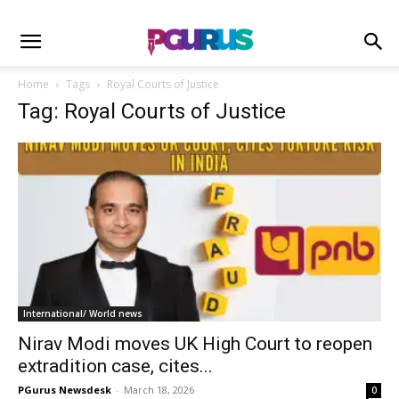
Home
Tags
Royal Courts of Justice
Tag: Royal Courts of Justice
International/ World news
Nirav Modi moves UK High Court to reopen
extradition case, cites...
PGurus Newsdesk
-
March 18, 2026
0