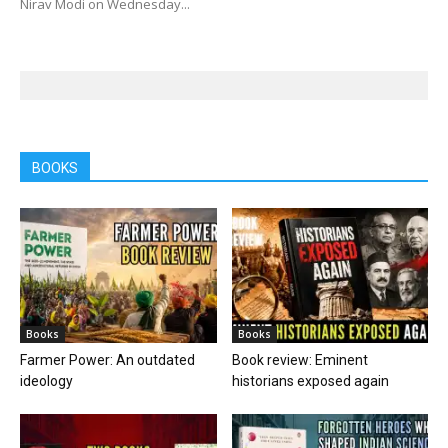
Nirav Modi on Wednesday...
BOOKS
Books
Books
Farmer Power: An outdated
Book review: Eminent
ideology
historians exposed again