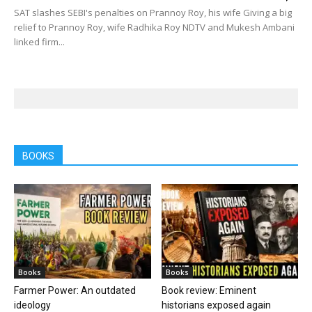
SAT slashes SEBI's penalties on Prannoy Roy, his wife Giving a big
relief to Prannoy Roy, wife Radhika Roy NDTV and Mukesh Ambani
linked firm...
BOOKS
Books
Books
Farmer Power: An outdated
Book review: Eminent
ideology
historians exposed again