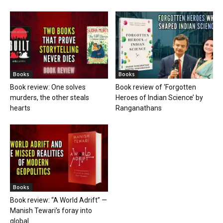
Books
Books
Book review: One solves
Book review of ‘Forgotten
murders, the other steals
Heroes of Indian Science’ by
hearts
Ranganathans
Books
Book review: “A World Adrift” —
Manish Tewari’s foray into
global...