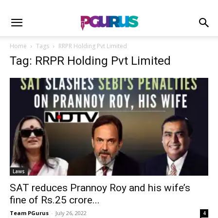
Home
Tags
RRPR Holding Pvt Limited
Tag: RRPR Holding Pvt Limited
Laws
SAT reduces Prannoy Roy and his wife’s
fine of Rs.25 crore...
Team PGurus
-
July 26, 2022
4