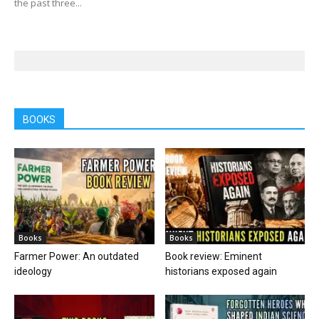
the past three...
BOOKS
Books
Books
Farmer Power: An outdated
Book review: Eminent
ideology
historians exposed again