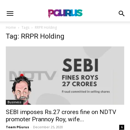
Home
Tags
RRPR Holding
Tag: RRPR Holding
Business
SEBI imposes Rs.27 crores fine on NDTV
promoter Prannoy Roy, wife...
Team PGurus
-
December 25, 2020
6