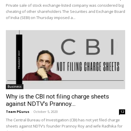
Private sale of stock exchange-listed company was considered big
cheating of other shareholders The Securities and Exchange Board
of India (SEBI) on Thursday imposed a...
Business
Why is the CBI not filing charge sheets
against NDTV’s Prannoy...
Team PGurus
-
October 5, 2020
12
The Central Bureau of Investigation (CBI) has not yet filed charge
sheets against NDTV’s founder Prannoy Roy and wife Radhika for