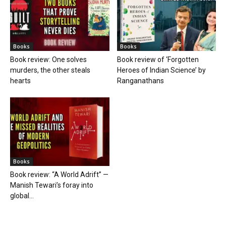
Books
Books
Book review: One solves
Book review of ‘Forgotten
murders, the other steals
Heroes of Indian Science’ by
hearts
Ranganathans
Books
Book review: “A World Adrift” —
Manish Tewari’s foray into
global...