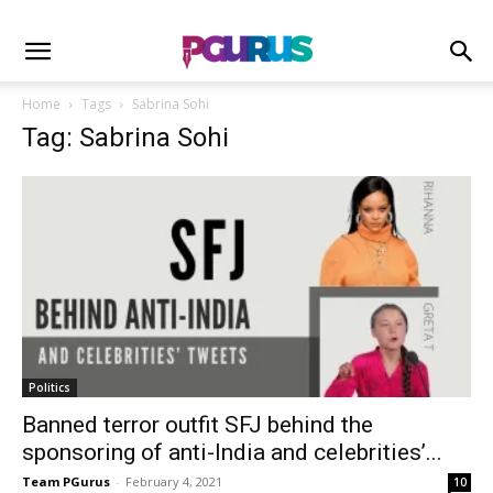
Home
Tags
Sabrina Sohi
Tag: Sabrina Sohi
Politics
Banned terror outfit SFJ behind the
sponsoring of anti-India and celebrities’...
Team PGurus
-
February 4, 2021
10