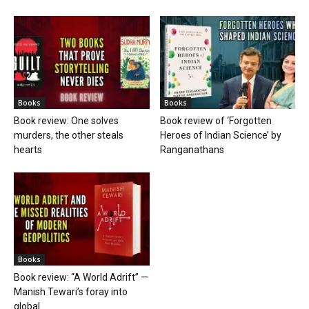
Books
Books
Book review: One solves
Book review of ‘Forgotten
murders, the other steals
Heroes of Indian Science’ by
hearts
Ranganathans
Books
Book review: “A World Adrift” —
Manish Tewari’s foray into
global...