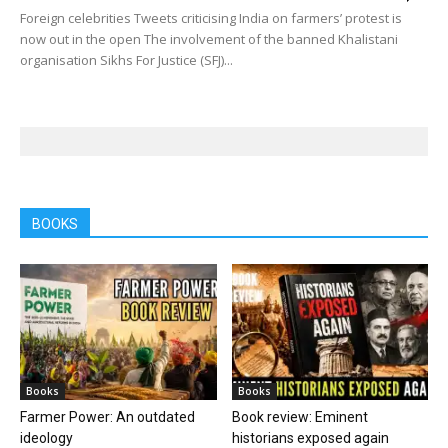
Foreign celebrities Tweets criticising India on farmers’ protest is
now out in the open The involvement of the banned Khalistani
organisation Sikhs For Justice (SFJ)...
BOOKS
Books
Books
Farmer Power: An outdated
Book review: Eminent
ideology
historians exposed again