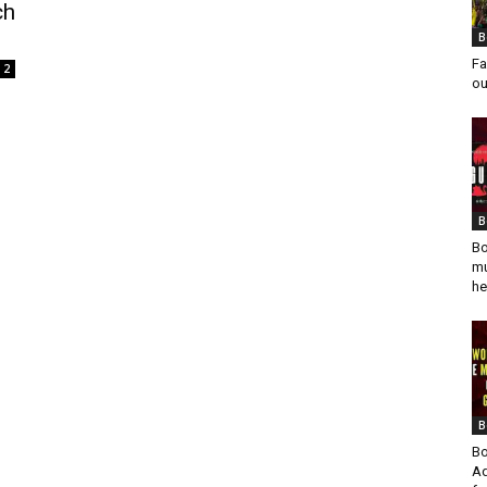
ch
B
Fa
2
ou
B
Bo
mu
he
B
Bo
Ad