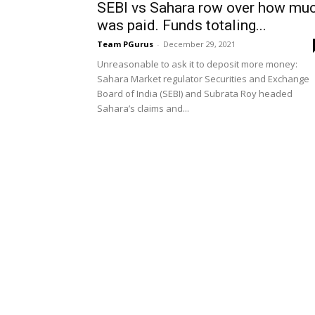
SEBI vs Sahara row over how mu
was paid. Funds totaling...
Team PGurus
-
December 29, 2021
Unreasonable to ask it to deposit more money:
Sahara Market regulator Securities and Exchange
Board of India (SEBI) and Subrata Roy headed
Sahara’s claims and...