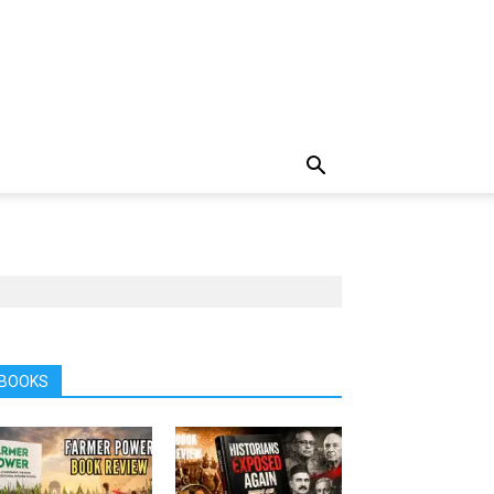
BOOKS