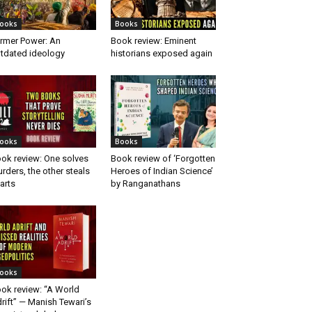
ooks
Books
rmer Power: An
Book review: Eminent
tdated ideology
historians exposed again
ooks
Books
ok review: One solves
Book review of ‘Forgotten
rders, the other steals
Heroes of Indian Science’
arts
by Ranganathans
ooks
ok review: “A World
rift” — Manish Tewari’s