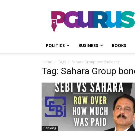
PGurus
POLITICS
BUSINESS
BOOKS
Home
Tags
Sahara Group bondholders’
Tag: Sahara Group bon
Banking