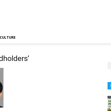
CULTURE
dholders’