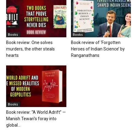
Books
Books
Book review: One solves
Book review of ‘Forgotten
murders, the other steals
Heroes of Indian Science’ by
hearts
Ranganathans
Books
Book review: “A World Adrift” —
Manish Tewari’s foray into
global...