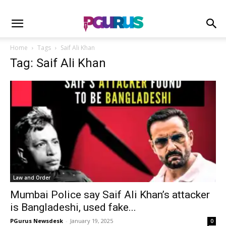
Home
Tags
Saif Ali Khan
Tag: Saif Ali Khan
Law and Order
Mumbai Police say Saif Ali Khan’s attacker
is Bangladeshi, used fake...
PGurus Newsdesk
-
January 19, 2025
0