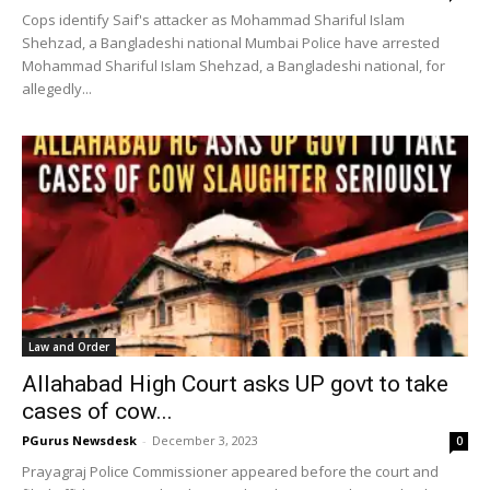
Cops identify Saif's attacker as Mohammad Shariful Islam
Shehzad, a Bangladeshi national Mumbai Police have arrested
Mohammad Shariful Islam Shehzad, a Bangladeshi national, for
allegedly...
Law and Order
Allahabad High Court asks UP govt to take
cases of cow...
PGurus Newsdesk
-
December 3, 2023
0
Prayagraj Police Commissioner appeared before the court and