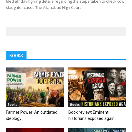
filed affidavit giving details regarding the steps taken to check cow
slaughter cases The Allahabad High Court...
BOOKS
Books
Books
Farmer Power: An outdated
Book review: Eminent
ideology
historians exposed again