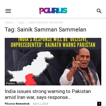
Home
Tags
Sainik Samman Sammelan
Tag: Sainik Samman Sammelan
Politics
India issues strong warning to Pakistan
amid Iran war, says response...
PGurus Newsdesk
-
April 2, 2026
1