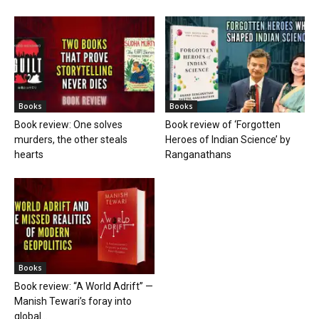
Books
Books
Book review: One solves
Book review of ‘Forgotten
murders, the other steals
Heroes of Indian Science’ by
hearts
Ranganathans
Books
Book review: “A World Adrift” —
Manish Tewari’s foray into
global...