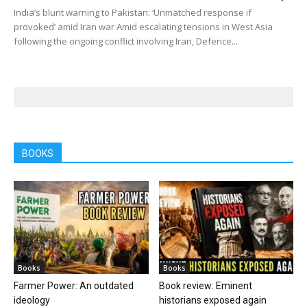
India’s blunt warning to Pakistan: ‘Unmatched response if
provoked’ amid Iran war Amid escalating tensions in West Asia
following the ongoing conflict involving Iran, Defence...
BOOKS
Books
Books
Farmer Power: An outdated
Book review: Eminent
ideology
historians exposed again