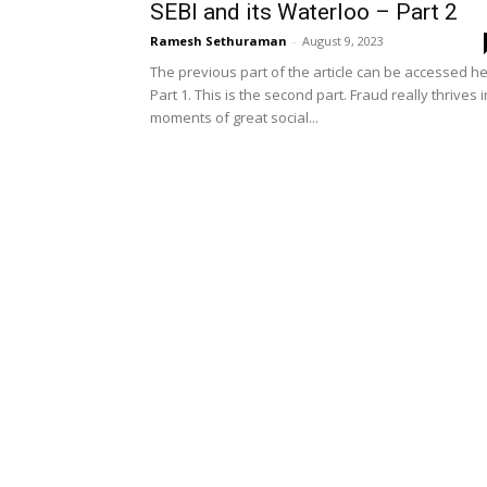
SEBI and its Waterloo – Part 2
Ramesh Sethuraman
-
August 9, 2023
The previous part of the article can be accessed h
Part 1. This is the second part. Fraud really thrives i
moments of great social...