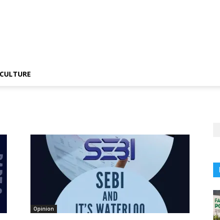
CULTURE
Opinion