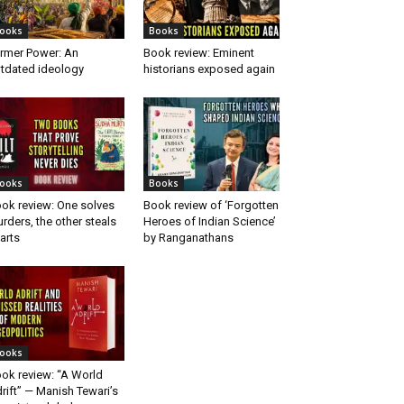
ooks
Books
rmer Power: An
Book review: Eminent
tdated ideology
historians exposed again
ooks
Books
ok review: One solves
Book review of ‘Forgotten
rders, the other steals
Heroes of Indian Science’
arts
by Ranganathans
ooks
ok review: “A World
rift” — Manish Tewari’s