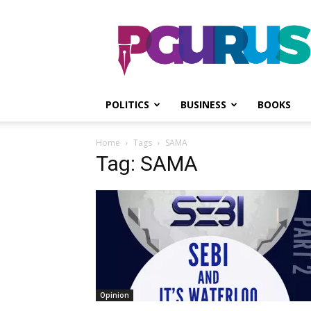
PGurus
POLITICS
BUSINESS
BOOKS
Home
Tags
SAMA
Tag: SAMA
Opinion