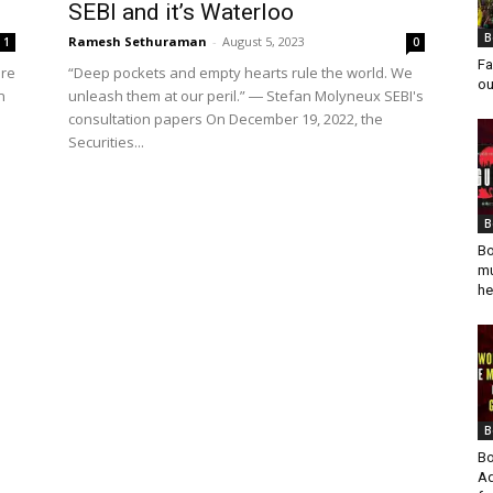
SEBI and it’s Waterloo
B
Ramesh Sethuraman
-
August 5, 2023
1
0
Fa
ere
“Deep pockets and empty hearts rule the world. We
ou
n
unleash them at our peril.” ― Stefan Molyneux SEBI's
consultation papers On December 19, 2022, the
Securities...
B
Bo
mu
he
B
Bo
Ad