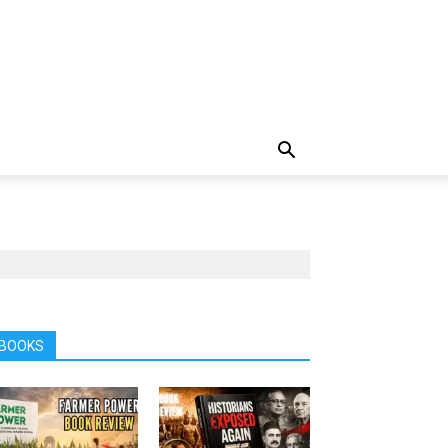
BOOKS