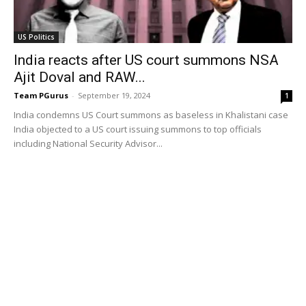
US Politics
India reacts after US court summons NSA
Ajit Doval and RAW...
Team PGurus
-
September 19, 2024
1
India condemns US Court summons as baseless in Khalistani case
India objected to a US court issuing summons to top officials
including National Security Advisor...