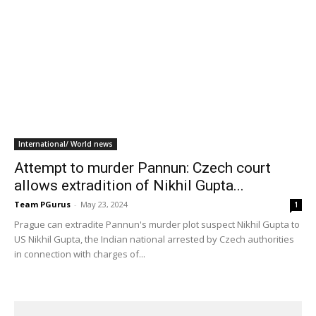
International/ World news
Attempt to murder Pannun: Czech court
allows extradition of Nikhil Gupta...
Team PGurus
-
May 23, 2024
1
Prague can extradite Pannun's murder plot suspect Nikhil Gupta to
US Nikhil Gupta, the Indian national arrested by Czech authorities
in connection with charges of...