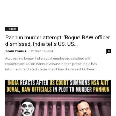
Politics
Pannun murder attempt: ‘Rogue’ RAW officer
dismissed, India tells US. US...
Team PGurus
-
October 17, 2024
0
Accused no longer Indian govt employee, satisfied with
cooperation: US on Pannun assassination probe India has
informed the United States that it has dismissed ‘CC1’—a...