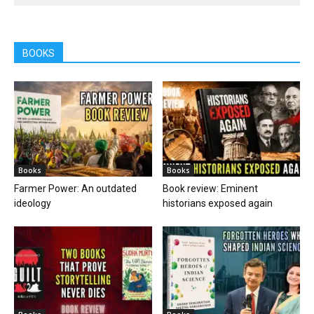
BOOKS
Books
Books
Farmer Power: An outdated
Book review: Eminent
ideology
historians exposed again