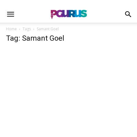
Home
Tags
Samant Goel
Tag: Samant Goel