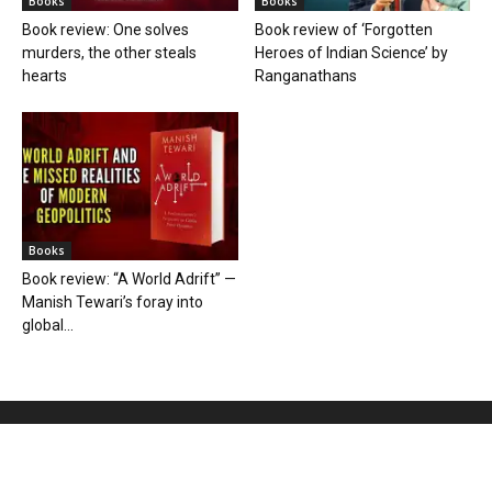
Books
Books
Book review: One solves
Book review of ‘Forgotten
murders, the other steals
Heroes of Indian Science’ by
hearts
Ranganathans
Books
Book review: “A World Adrift” —
Manish Tewari’s foray into
global...