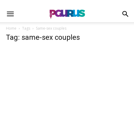
Home
Tags
Same-sex couples
Tag: same-sex couples