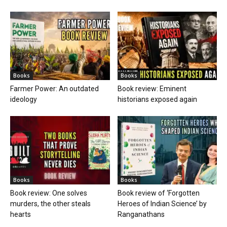
Books
Books
Farmer Power: An outdated
Book review: Eminent
ideology
historians exposed again
Books
Books
Book review: One solves
Book review of ‘Forgotten
murders, the other steals
Heroes of Indian Science’ by
hearts
Ranganathans