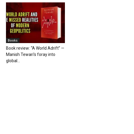
Books
Book review: “A World Adrift” —
Manish Tewari’s foray into
global...