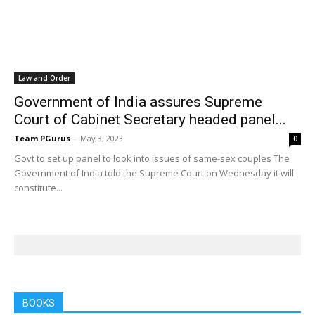
Law and Order
Government of India assures Supreme
Court of Cabinet Secretary headed panel...
Team PGurus
-
May 3, 2023
0
Govt to set up panel to look into issues of same-sex couples The
Government of India told the Supreme Court on Wednesday it will
constitute...
BOOKS