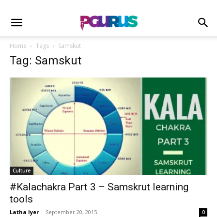
Home
Tags
Samskut
Tag: Samskut
Culture
#Kalachakra Part 3 – Samskrut learning
tools
Latha Iyer
-
September 20, 2015
0