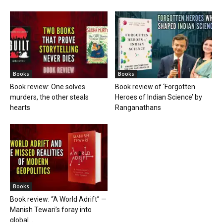
Books
Books
Book review: One solves
Book review of ‘Forgotten
murders, the other steals
Heroes of Indian Science’ by
hearts
Ranganathans
Books
Book review: “A World Adrift” —
Manish Tewari’s foray into
global...