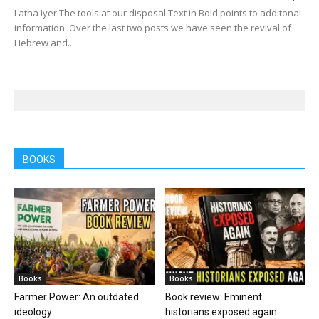
Latha Iyer The tools at our disposal Text in Bold points to additonal
information. Over the last two posts we have seen the revival of
Hebrew and...
BOOKS
Books
Books
Farmer Power: An outdated
Book review: Eminent
ideology
historians exposed again