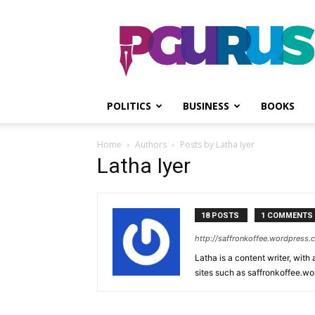
PGurus
POLITICS
BUSINESS
BOOKS
Home
Authors
Posts by Latha Iyer
Latha Iyer
18 POSTS
1 COMMENTS
http://saffronkoffee.wordpress
Latha is a content writer, with
sites such as saffronkoffee.