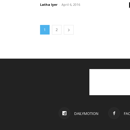
Latha Iyer
-
April 6, 2016
1
2
DAILYMOTION
FA