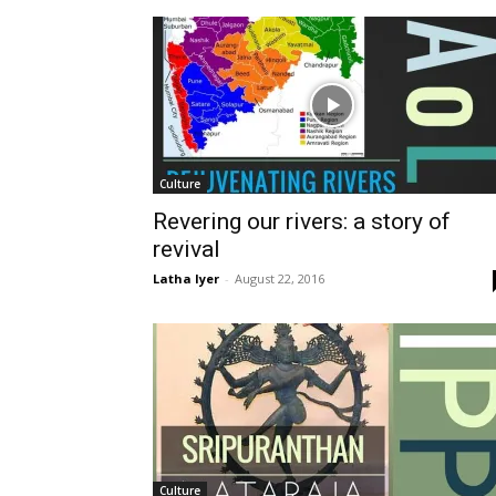
Culture
Revering our rivers: a story of
revival
Latha Iyer
-
August 22, 2016
Culture