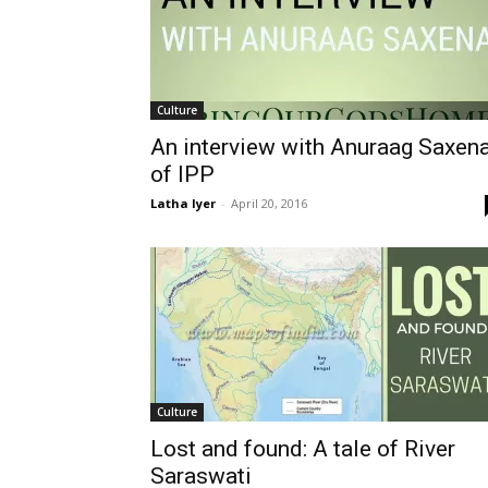
Culture
An interview with Anuraag Saxen
of IPP
Latha Iyer
-
April 20, 2016
Culture
Lost and found: A tale of River
Saraswati