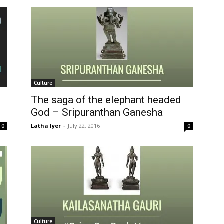
Culture
The saga of the elephant headed
God – Sripuranthan Ganesha
Latha Iyer
-
July 22, 2016
0
0
Culture