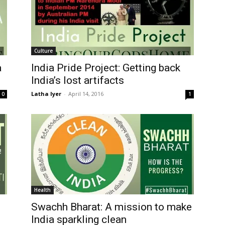
Culture
a
India Pride Project: Getting back
India’s lost artifacts
Latha Iyer
-
April 14, 2016
0
1
Health
Swachh Bharat: A mission to make
India sparkling clean