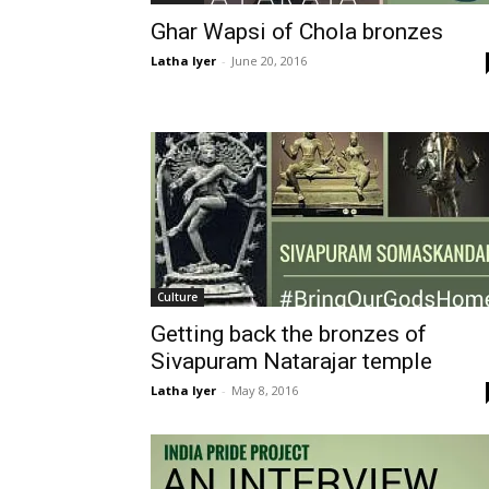
Ghar Wapsi of Chola bronzes
Latha Iyer
-
June 20, 2016
Culture
Getting back the bronzes of
Sivapuram Natarajar temple
Latha Iyer
-
May 8, 2016