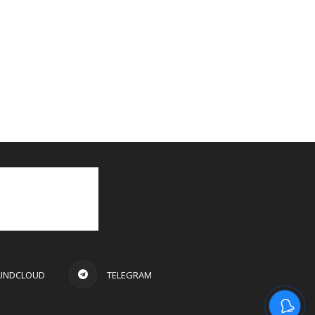
UNDCLOUD
TELEGRAM