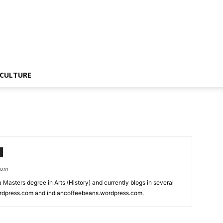
CULTURE
.com
 a Masters degree in Arts (History) and currently blogs in several
wordpress.com and indiancoffeebeans.wordpress.com.