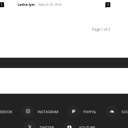
Latha Iyer
-
March 23, 2016
5
0
Page 1 of 2
CEBOOK
INSTAGRAM
PAYPAL
SO
TWITTER
YOUTUBE