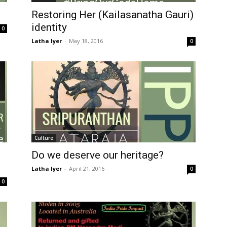
Restoring Her (Kailasanatha Gauri)
identity
0
Latha Iyer
-
May 18, 2016
0
Culture
Do we deserve our heritage?
Latha Iyer
-
April 21, 2016
0
0