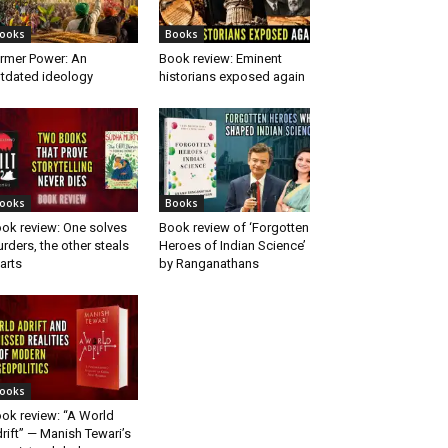
ooks
Books
rmer Power: An
Book review: Eminent
tdated ideology
historians exposed again
ooks
Books
ok review: One solves
Book review of ‘Forgotten
rders, the other steals
Heroes of Indian Science’
arts
by Ranganathans
ooks
ok review: “A World
rift” — Manish Tewari’s