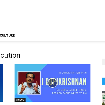
CULTURE
ecution
Videos