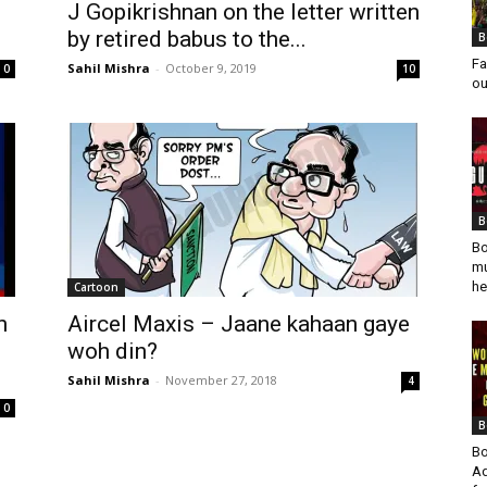
J Gopikrishnan on the letter written
by retired babus to the...
B
Fa
Sahil Mishra
-
October 9, 2019
0
10
ou
B
Bo
mu
he
Cartoon
n
Aircel Maxis – Jaane kahaan gaye
woh din?
Sahil Mishra
-
November 27, 2018
4
0
B
Bo
Ad