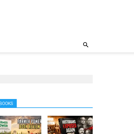
BOOKS