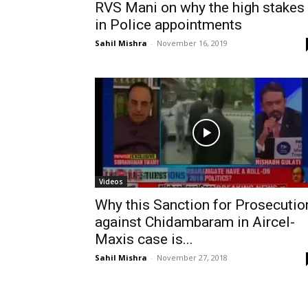
RVS Mani on why the high stakes
in Police appointments
Sahil Mishra
-
November 16, 2019
Videos
Why this Sanction for Prosecutio
against Chidambaram in Aircel-
Maxis case is...
Sahil Mishra
-
November 27, 2018