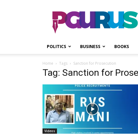
PGurus
POLITICS
BUSINESS
BOOKS
Home
Tags
Sanction for Prosecution
Tag: Sanction for Pros
Videos