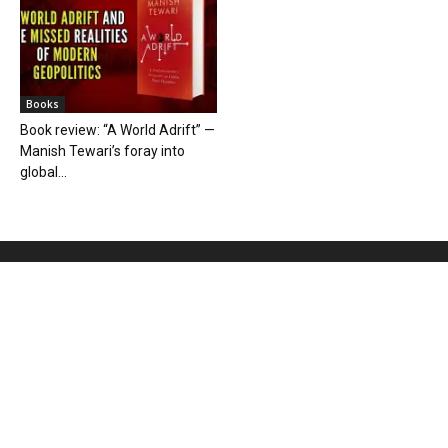
Books
Book review: “A World Adrift” —
Manish Tewari’s foray into
global...