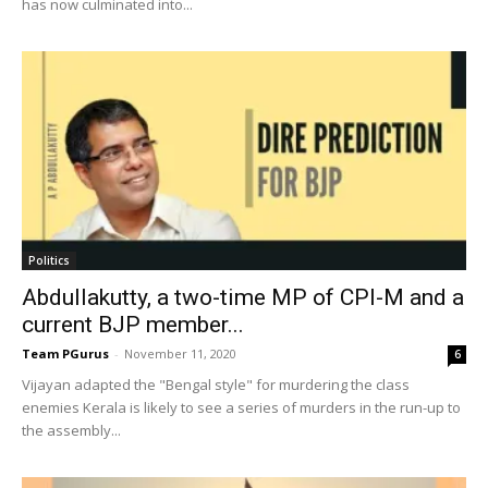
has now culminated into...
Politics
Abdullakutty, a two-time MP of CPI-M and a
current BJP member...
Team PGurus
-
November 11, 2020
6
Vijayan adapted the "Bengal style" for murdering the class
enemies Kerala is likely to see a series of murders in the run-up to
the assembly...