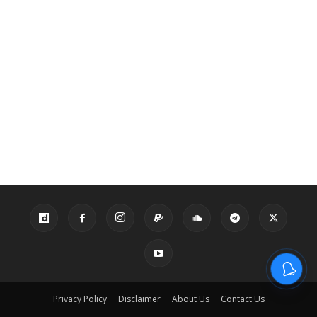
Privacy Policy
Disclaimer
About Us
Contact Us