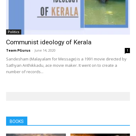
Politics
Communist ideology of Kerala
Team PGurus
-
June 14, 2020
1
Sandesham (Malayalam for Message) is a 1991 movie directed by
Sathyan Anthikkadu, ace movie maker. It went on to create a
number of records...
BOOKS