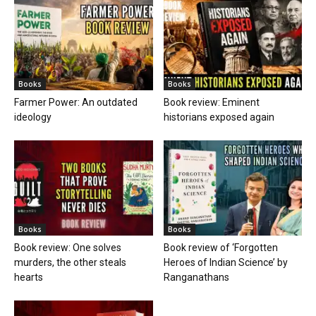
Books
Books
Farmer Power: An outdated
Book review: Eminent
ideology
historians exposed again
Books
Books
Book review: One solves
Book review of ‘Forgotten
murders, the other steals
Heroes of Indian Science’ by
hearts
Ranganathans