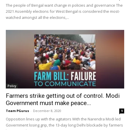
The people of Bengal want change in policies and governance The
2021 Assembly elections for West Bengal is considered the most-
watched amongst all the elections,...
Policy
Farmers strike getting out of control. Modi
Government must make peace...
Team PGurus
-
December 8, 2020
9
Opposition lines up with the agitators With the Narendra Modi led
Government losing grip, the 13-day long Delhi blockade by farmers