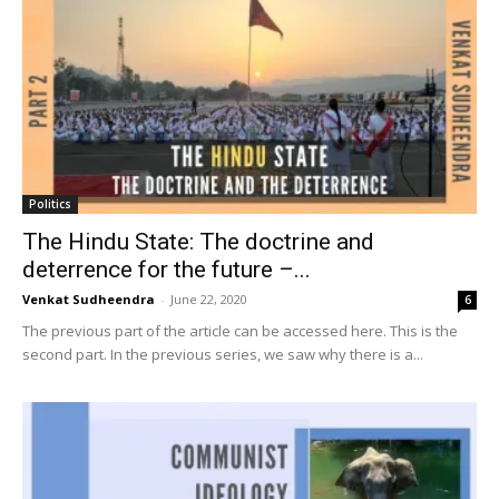
Politics
The Hindu State: The doctrine and
deterrence for the future –...
Venkat Sudheendra
-
June 22, 2020
6
The previous part of the article can be accessed here. This is the
second part. In the previous series, we saw why there is a...