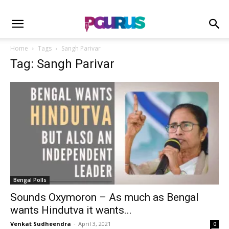
Home
Tags
Sangh Parivar
Tag: Sangh Parivar
Bengal Polls
Sounds Oxymoron – As much as Bengal
wants Hindutva it wants...
Venkat Sudheendra
-
April 3, 2021
0