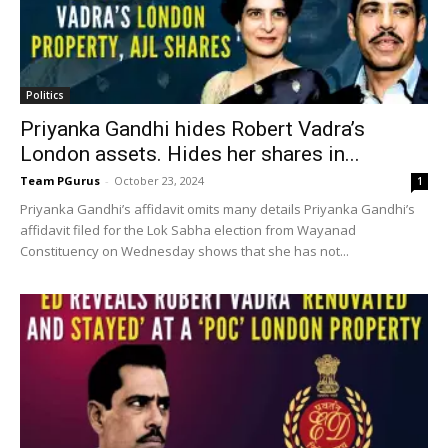
Politics
Priyanka Gandhi hides Robert Vadra’s
London assets. Hides her shares in...
Team PGurus
-
October 23, 2024
1
Priyanka Gandhi’s affidavit omits many details Priyanka Gandhi’s
affidavit filed for the Lok Sabha election from Wayanad
Constituency on Wednesday shows that she has not...