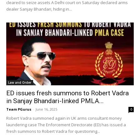
cleared to seize assets A Delhi court on Saturday declared arms
dealer Sanjay Bhandari, hiding in...
Law and Order
ED issues fresh summons to Robert Vadra
in Sanjay Bhandari-linked PMLA...
Team PGurus
-
June 16, 2025
0
Robert Vadra summoned again in UK arms consultant money
laundering case The Enforcement Directorate (ED) has issued a
fresh summons to Robert Vadra for questioning...