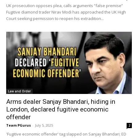
UK prosecution opposes plea, calls arguments “false premise”
Fugitive diamond trader Nirav Modi has approached the UK High
Court seeking permission to reopen his extradition...
Law and Order
Arms dealer Sanjay Bhandari, hiding in
London, declared fugitive economic
offender
Team PGurus
-
July 5, 2025
2
'Fugitive economic offender' tag slapped on Sanjay Bhandari; ED