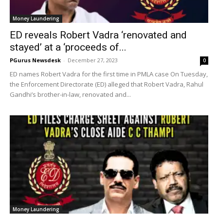
Money Laundering
ED reveals Robert Vadra ‘renovated and
stayed’ at a ‘proceeds of...
PGurus Newsdesk
-
December 27, 2023
0
ED names Robert Vadra for the first time in PMLA case On Tuesday,
the Enforcement Directorate (ED) alleged that Robert Vadra, Rahul
Gandhi’s brother-in-law, renovated and...
Money Laundering