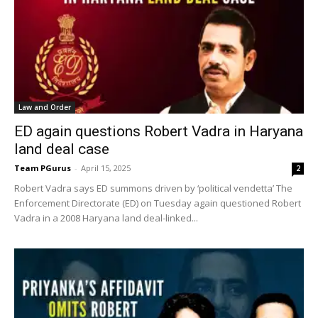
Law and Order
ED again questions Robert Vadra in Haryana
land deal case
Team PGurus
-
April 15, 2025
2
Robert Vadra says ED summons driven by ‘political vendetta’ The
Enforcement Directorate (ED) on Tuesday again questioned Robert
Vadra in a 2008 Haryana land deal-linked...