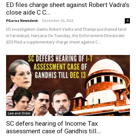
ED files charge sheet against Robert Vadra’s
close aide C C...
PGurus Newsdesk
-
December 26, 2023
0
ED investigation claims Robert Vadra and Thampi purchased land
in Faridabad, Haryana On Tuesday, the Enforcement Directorate
(ED) filed a supplementary charge sheet against C...
Law and Order
SC defers hearing of Income Tax
assessment case of Gandhis till...