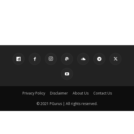
Privacy Policy
Disclaimer
About Us
Contact Us
© 2021 PGurus | All rights reserved.