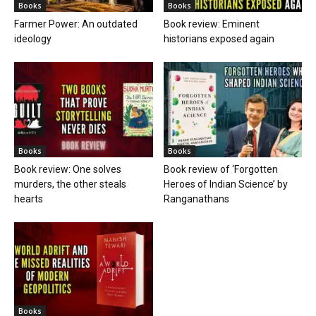
Books
Books
Farmer Power: An outdated
Book review: Eminent
ideology
historians exposed again
Books
Books
Book review: One solves
Book review of ‘Forgotten
murders, the other steals
Heroes of Indian Science’ by
hearts
Ranganathans
Books