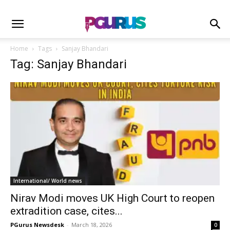
Home
Tags
Sanjay Bhandari
Tag: Sanjay Bhandari
International/ World news
Nirav Modi moves UK High Court to reopen
extradition case, cites...
PGurus Newsdesk
-
March 18, 2026
0