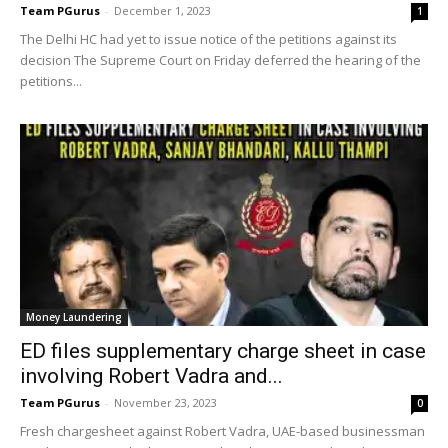
Team PGurus
-
December 1, 2023
1
The Delhi HC had yet to issue notice of the petitions against its
decision The Supreme Court on Friday deferred the hearing of the
petitions...
Money Laundering
ED files supplementary charge sheet in case
involving Robert Vadra and...
Team PGurus
-
November 23, 2023
0
Fresh chargesheet against Robert Vadra, UAE-based businessman