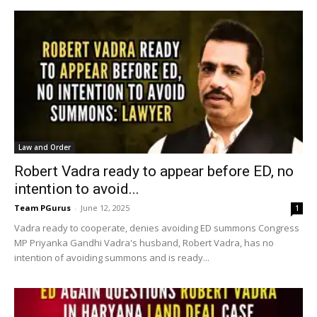
Law and Order
Robert Vadra ready to appear before ED, no
intention to avoid...
Team PGurus
-
June 12, 2025
1
Vadra ready to cooperate, denies avoiding ED summons Congress
MP Priyanka Gandhi Vadra's husband, Robert Vadra, has no
intention of avoiding summons and is ready...