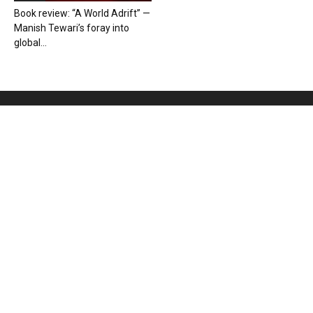
Book review: “A World Adrift” —
Manish Tewari’s foray into
global...