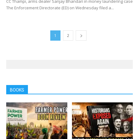
CC Thampi, arms dealer Sanjay Bhandari in money laundering case
The Enforcement Directorate (ED) on Wednesday filed a...
1
2
BOOKS