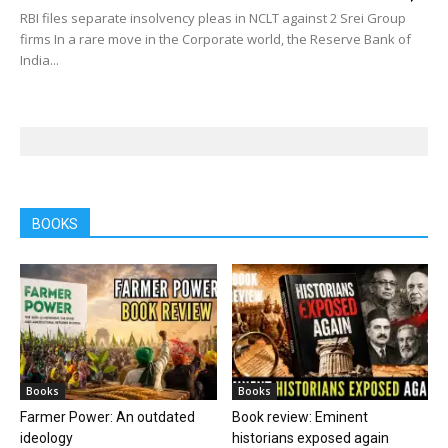
RBI files separate insolvency pleas in NCLT against 2 Srei Group
firms In a rare move in the Corporate world, the Reserve Bank of
India...
BOOKS
Books
Books
Farmer Power: An outdated
Book review: Eminent
ideology
historians exposed again