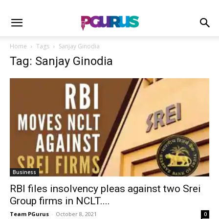
Home
Tags
Sanjay Ginodia
Tag: Sanjay Ginodia
Business
RBI files insolvency pleas against two Srei
Group firms in NCLT....
Team PGurus
-
October 8, 2021
0