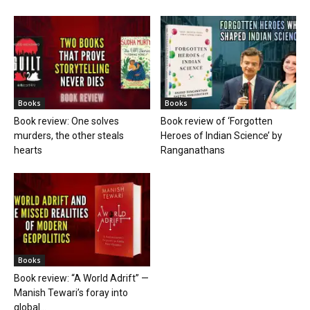
Books
Books
Book review: One solves
Book review of ‘Forgotten
murders, the other steals
Heroes of Indian Science’ by
hearts
Ranganathans
Books
Book review: “A World Adrift” —
Manish Tewari’s foray into
global...