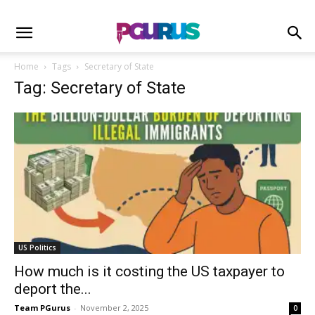
Home
Tags
Secretary of State
Tag: Secretary of State
US Politics
How much is it costing the US taxpayer to
deport the...
Team PGurus
-
November 2, 2025
0