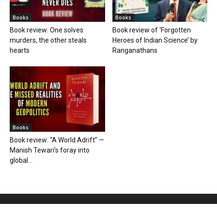
Books
Books
Book review: One solves
Book review of ‘Forgotten
murders, the other steals
Heroes of Indian Science’ by
hearts
Ranganathans
Books
Book review: “A World Adrift” —
Manish Tewari’s foray into
global...