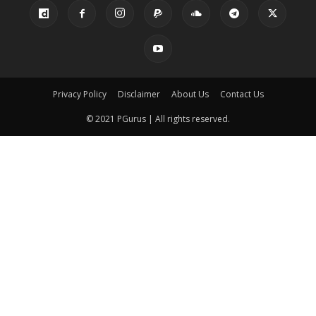
Privacy Policy
Disclaimer
About Us
Contact Us
© 2021 PGurus | All rights reserved.