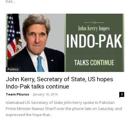
has...
Politics
John Kerry, Secretary of State, US hopes
Indo-Pak talks continue
Team PGurus
-
January 10, 2016
0
Islamabad US Secretary of State John Kerry spoke to Pakistan
Prime Minister Nawaz Sharif over the phone late on Saturday and
expressed the hope that...