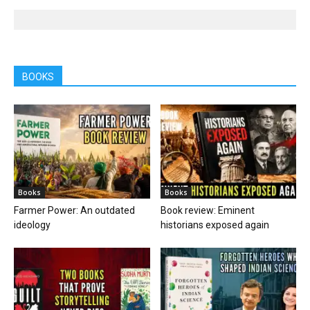
BOOKS
Books
Books
Farmer Power: An outdated
Book review: Eminent
ideology
historians exposed again