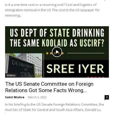
Is it a one-time cost or a recurring cost? Cost and logistics of
immigration removal in the US The cost to the US taxpayer for
removing...
Videos
The US Senate Committee on Foreign
Relations Got Some Facts Wrong...
Sahil Mishra
-
March 3, 2022
0
In his briefing to the US Senate Foreign Relations Committee, the
Asst Sec of State for Central and South Asia Affairs, Donald Lu,