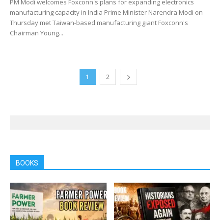
PM Modi welcomes Foxconn's plans for expanding electronics
manufacturing capacity in India Prime Minister Narendra Modi on
Thursday met Taiwan-based manufacturing giant Foxconn's
Chairman Young...
1
2
BOOKS