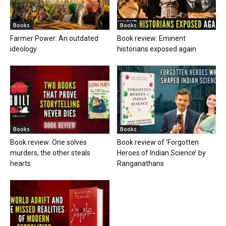
Books
Books
Farmer Power: An outdated
Book review: Eminent
ideology
historians exposed again
Books
Books
Book review: One solves
Book review of ‘Forgotten
murders, the other steals
Heroes of Indian Science’ by
hearts
Ranganathans