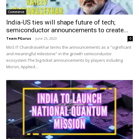
Commerce
India-US ties will shape future of tech;
semiconductor announcements to create...
Team PGurus
-
June 23, 2023
0
MoS IT Chandrasekhar terms the announcements as a "significant
and meaningful milestone" in the growth semiconductor
ecosystem The big-ticket announcements by players including
Micron, Applied...