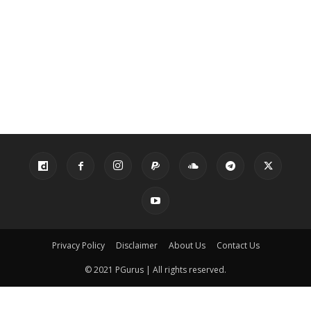
Privacy Policy
Disclaimer
About Us
Contact Us
© 2021 PGurus | All rights reserved.