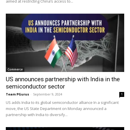
aimed at restricting China’s access to...
Commerce
US announces partnership with India in the
semiconductor sector
Team PGurus
-
September 9, 2024
1
US adds India to its global semiconductor alliance In a significant
move, the US State Department on Monday announced a
partnership with India to diversify...