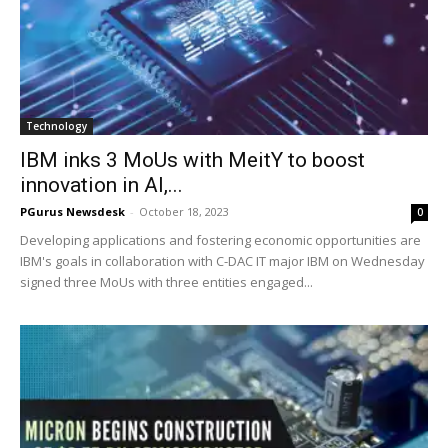
Technology
IBM inks 3 MoUs with MeitY to boost
innovation in AI,...
PGurus Newsdesk
-
October 18, 2023
0
Developing applications and fostering economic opportunities are
IBM's goals in collaboration with C-DAC IT major IBM on Wednesday
signed three MoUs with three entities engaged...