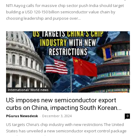
NITI Aayog calls for massive chip sector push India should target
building a USD 120-150 billion semiconductor value chain by
choosing leadership and purpose over...
International/ World news
US imposes new semiconductor export
curbs on China, impacting South Korean...
PGurus Newsdesk
-
December 3, 2024
0
US targets China’s chip industry with new restrictions The United
States has unveiled a new semiconductor export control package