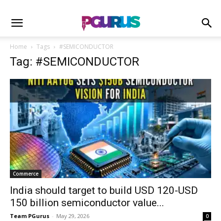
Home
Tags
#SEMICONDUCTOR
Tag: #SEMICONDUCTOR
Commerce
India should target to build USD 120-USD
150 billion semiconductor value...
Team PGurus
-
May 29, 2026
0