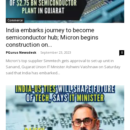
Commerce
India embarks journey to become
semiconductor hub; Micron begins
construction on...
PGurus Newsdesk
-
September 23, 2023
0
Micron's top supplier Simmtech gets approval to set up unit in
Sanand, Gujarat Union IT Minister Ashwini Vaishnaw on Saturday
said that India has embarked...