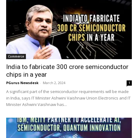
Commerce
India to fabricate 300 crore semiconductor
chips in a year
PGurus Newsdesk
-
March 2, 2024
1
A significant part of the semiconductor requirements will be made
in India, says IT Minister Ashwini Vaishnaw Union Electronics and IT
Minister Ashwini Vaishnaw has...