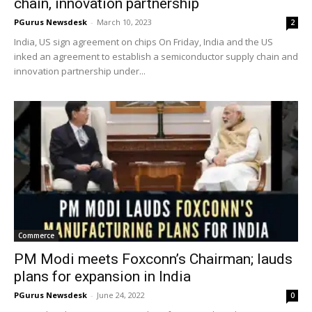
chain, innovation partnership
PGurus Newsdesk
-
March 10, 2023
2
India, US sign agreement on chips On Friday, India and the US
inked an agreement to establish a semiconductor supply chain and
innovation partnership under...
Commerce
PM Modi meets Foxconn’s Chairman; lauds
plans for expansion in India
PGurus Newsdesk
-
June 24, 2022
0