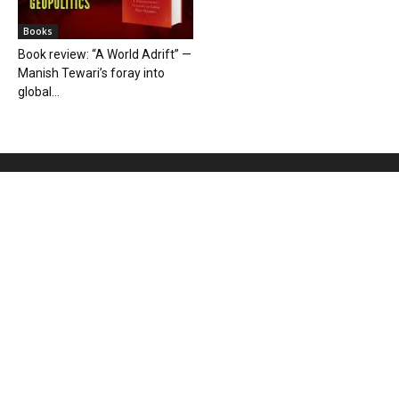
Books
Book review: “A World Adrift” —
Manish Tewari’s foray into
global...