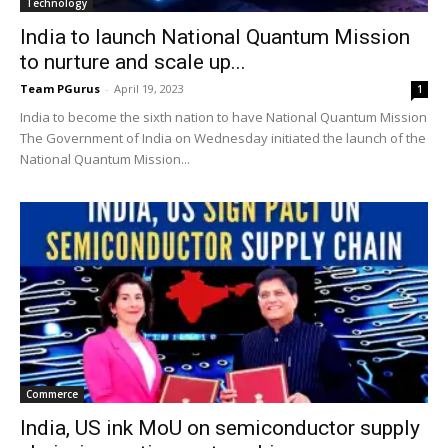
Technology
India to launch National Quantum Mission
to nurture and scale up...
Team PGurus
-
April 19, 2023
1
India to become the sixth nation to have National Quantum Mission
The Government of India on Wednesday initiated the launch of the
National Quantum Mission...
Commerce
India, US ink MoU on semiconductor supply