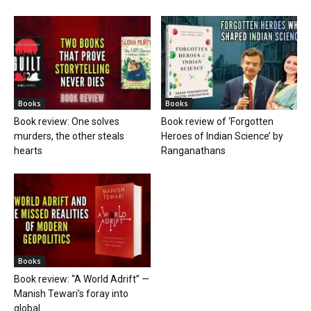
Books
Books
Book review: One solves
Book review of ‘Forgotten
murders, the other steals
Heroes of Indian Science’ by
hearts
Ranganathans
Books
Book review: “A World Adrift” —
Manish Tewari’s foray into
global...