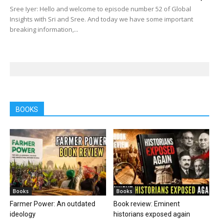
Sree Iyer: Hello and welcome to episode number 52 of Global
Insights with Sri and Sree. And today we have some important
breaking information,...
BOOKS
Books
Books
Farmer Power: An outdated
Book review: Eminent
ideology
historians exposed again