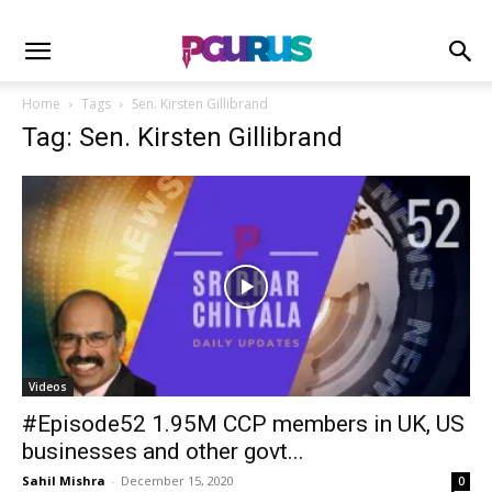
Home
Tags
Sen. Kirsten Gillibrand
Tag: Sen. Kirsten Gillibrand
Videos
#Episode52 1.95M CCP members in UK, US
businesses and other govt...
Sahil Mishra
-
December 15, 2020
0