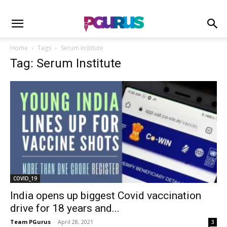
Home
Tags
Serum Institute
Tag: Serum Institute
COVID_19
India opens up biggest Covid vaccination
drive for 18 years and...
Team PGurus
-
April 28, 2021
3