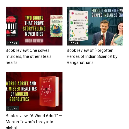
Books
Books
Book review: One solves
Book review of ‘Forgotten
murders, the other steals
Heroes of Indian Science’ by
hearts
Ranganathans
Books
Book review: “A World Adrift” —
Manish Tewari’s foray into
global...