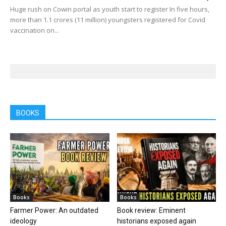
Huge rush on Cowin portal as youth start to register In five hours,
more than 1.1 crores (11 million) youngsters registered for Covid
vaccination on...
BOOKS
Books
Books
Farmer Power: An outdated
Book review: Eminent
ideology
historians exposed again