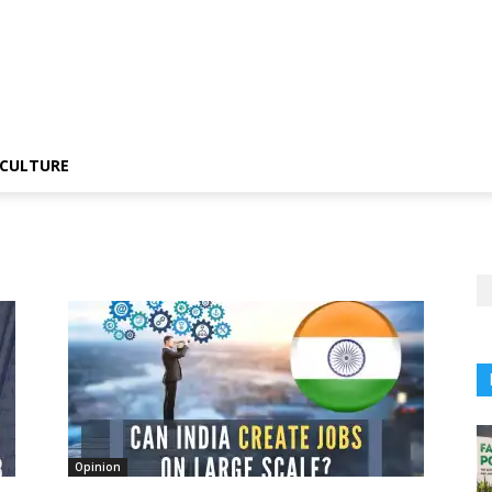
CULTURE
Opinion