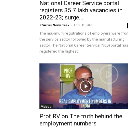
National Career Service portal
registers 35.7 lakh vacancies in
2022-23; surge...
PGurus Newsdesk
-
April 11, 2023
The maximum registrations of employers were fro
the service sector followed by the manufacturing
sector The National Career Service (NCS) portal ha
registered the highest...
Videos
Prof RV on The truth behind the
employment numbers