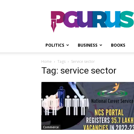
PGurus
POLITICS
BUSINESS
BOOKS
Home
Tags
Service sector
Tag: service sector
Commerce