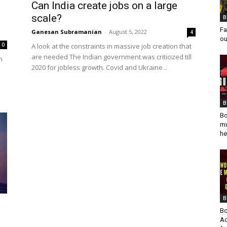
Can India create jobs on a large
scale?
B
Fa
Ganesan Subramanian
-
August 5, 2022
4
ou
0
A look at the constraints in massive job creation that
are needed The Indian government was criticized till
m
2020 for jobless growth. Covid and Ukraine...
s
B
Bo
mu
he
B
Bo
Ad