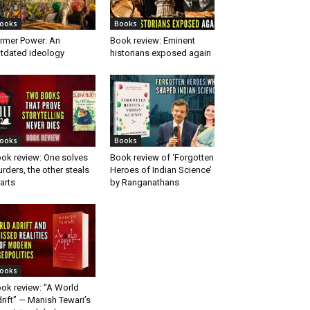
ooks
Books
rmer Power: An
Book review: Eminent
tdated ideology
historians exposed again
ooks
Books
ok review: One solves
Book review of ‘Forgotten
rders, the other steals
Heroes of Indian Science’
arts
by Ranganathans
ooks
ok review: “A World
rift” — Manish Tewari’s