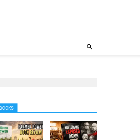
BOOKS