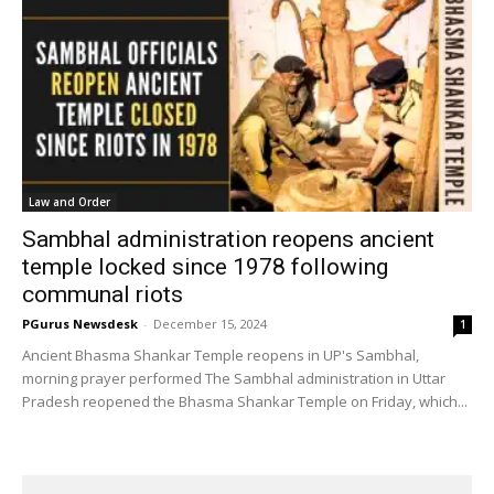
Law and Order
Sambhal administration reopens ancient
temple locked since 1978 following
communal riots
PGurus Newsdesk
-
December 15, 2024
1
Ancient Bhasma Shankar Temple reopens in UP's Sambhal,
morning prayer performed The Sambhal administration in Uttar
Pradesh reopened the Bhasma Shankar Temple on Friday, which...