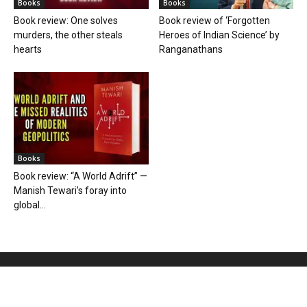
Books
Books
Book review: One solves
Book review of ‘Forgotten
murders, the other steals
Heroes of Indian Science’ by
hearts
Ranganathans
Books
Book review: “A World Adrift” —
Manish Tewari’s foray into
global...