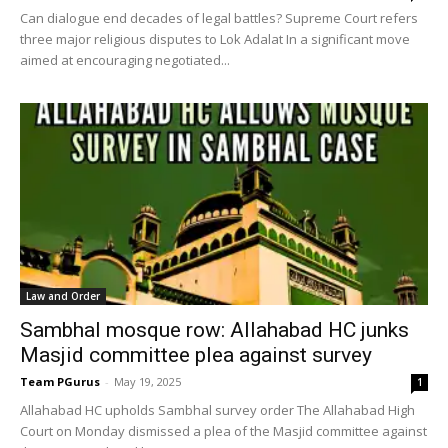
Can dialogue end decades of legal battles? Supreme Court refers
three major religious disputes to Lok Adalat In a significant move
aimed at encouraging negotiated...
Law and Order
Sambhal mosque row: Allahabad HC junks
Masjid committee plea against survey
Team PGurus
-
May 19, 2025
1
Allahabad HC upholds Sambhal survey order The Allahabad High
Court on Monday dismissed a plea of the Masjid committee against