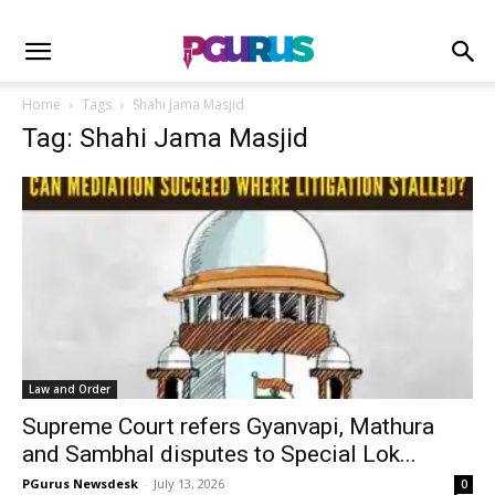
Home
Tags
Shahi Jama Masjid
Tag: Shahi Jama Masjid
Law and Order
Supreme Court refers Gyanvapi, Mathura
and Sambhal disputes to Special Lok...
PGurus Newsdesk
-
July 13, 2026
0