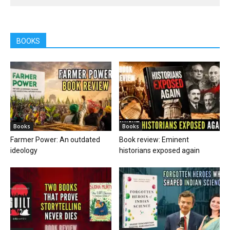
BOOKS
Books
Books
Farmer Power: An outdated
Book review: Eminent
ideology
historians exposed again