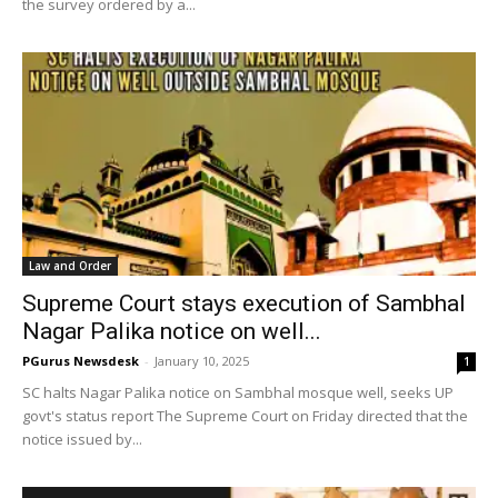
the survey ordered by a...
Law and Order
Supreme Court stays execution of Sambhal
Nagar Palika notice on well...
PGurus Newsdesk
-
January 10, 2025
1
SC halts Nagar Palika notice on Sambhal mosque well, seeks UP
govt's status report The Supreme Court on Friday directed that the
notice issued by...