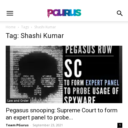
Home
Tags
Shashi Kumar
Tag: Shashi Kumar
Law and Order
Pegasus snooping: Supreme Court to form
an expert panel to probe...
Team PGurus
-
September 23, 2021
1