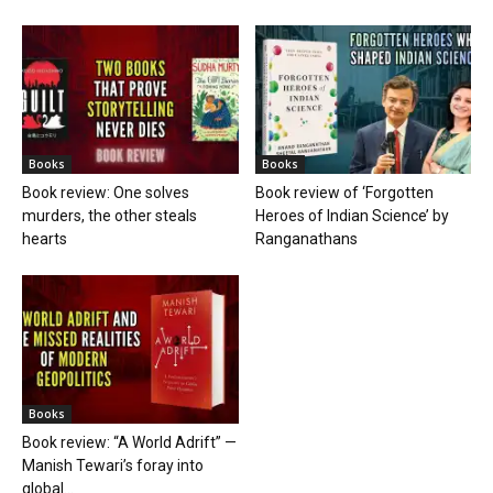
Books
Books
Book review: One solves
Book review of ‘Forgotten
murders, the other steals
Heroes of Indian Science’ by
hearts
Ranganathans
Books
Book review: “A World Adrift” —
Manish Tewari’s foray into
global...