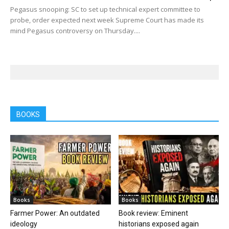
Pegasus snooping: SC to set up technical expert committee to
probe, order expected next week Supreme Court has made its
mind Pegasus controversy on Thursday....
BOOKS
Books
Books
Farmer Power: An outdated
Book review: Eminent
ideology
historians exposed again