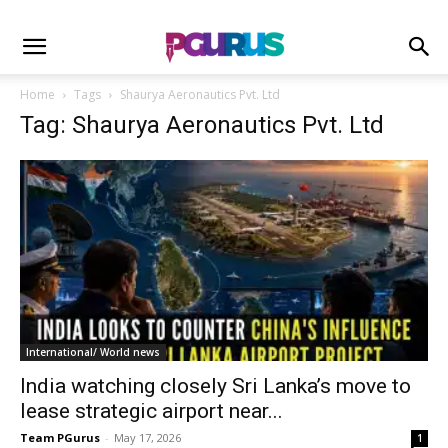
Home
Tags
Shaurya Aeronautics Pvt. Ltd
Tag: Shaurya Aeronautics Pvt. Ltd
International/ World news
India watching closely Sri Lanka’s move to
lease strategic airport near...
Team PGurus
-
May 17, 2026
1