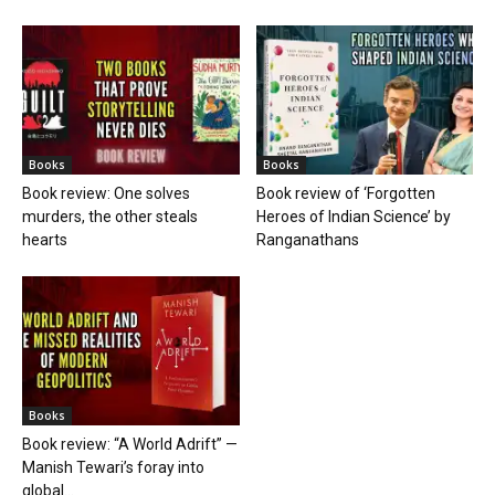
Books
Books
Book review: One solves
Book review of ‘Forgotten
murders, the other steals
Heroes of Indian Science’ by
hearts
Ranganathans
Books
Book review: “A World Adrift” —
Manish Tewari’s foray into
global...