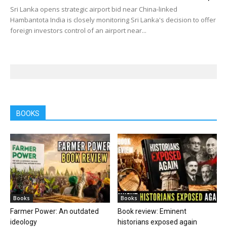
Sri Lanka opens strategic airport bid near China-linked
Hambantota India is closely monitoring Sri Lanka's decision to offer
foreign investors control of an airport near...
BOOKS
Books
Books
Farmer Power: An outdated
Book review: Eminent
ideology
historians exposed again