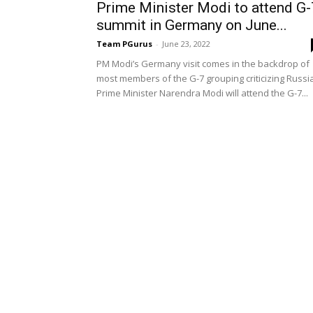
Prime Minister Modi to attend G-
summit in Germany on June...
Team PGurus
-
June 23, 2022
PM Modi’s Germany visit comes in the backdrop of
most members of the G-7 grouping criticizing Russi
Prime Minister Narendra Modi will attend the G-7...