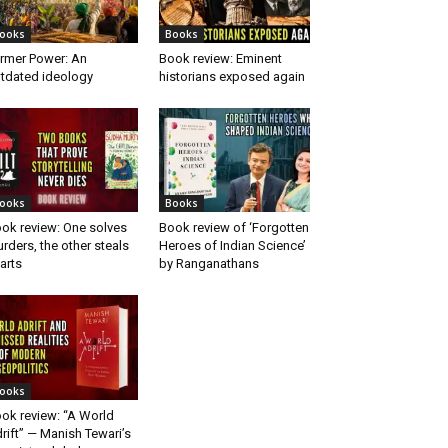
ooks
Books
rmer Power: An
Book review: Eminent
tdated ideology
historians exposed again
ooks
Books
ok review: One solves
Book review of ‘Forgotten
rders, the other steals
Heroes of Indian Science’
arts
by Ranganathans
ooks
ok review: “A World
rift” — Manish Tewari’s