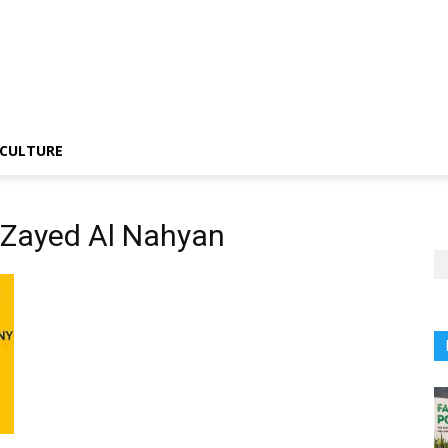
CULTURE
n Zayed Al Nahyan