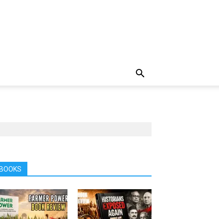
BOOKS