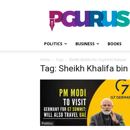
PGurus
POLITICS
BUSINESS
BOOKS
Home
Tags
Sheikh Khalifa bin Zayed Al Nahyan
Tag: Sheikh Khalifa bi
Politics