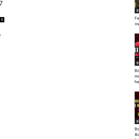
7
B
Fa
0
ou
a
B
Bo
mu
he
B
Bo
Ad