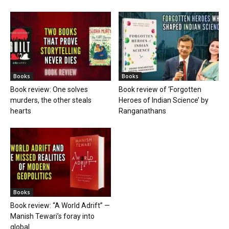
Books
Books
Book review: One solves
Book review of ‘Forgotten
murders, the other steals
Heroes of Indian Science’ by
hearts
Ranganathans
Books
Book review: “A World Adrift” —
Manish Tewari’s foray into
global...