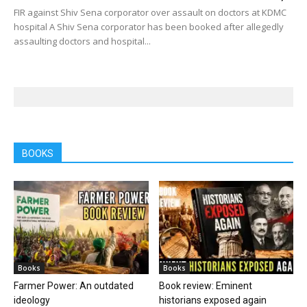
FIR against Shiv Sena corporator over assault on doctors at KDMC
hospital A Shiv Sena corporator has been booked after allegedly
assaulting doctors and hospital...
BOOKS
Books
Books
Farmer Power: An outdated
Book review: Eminent
ideology
historians exposed again