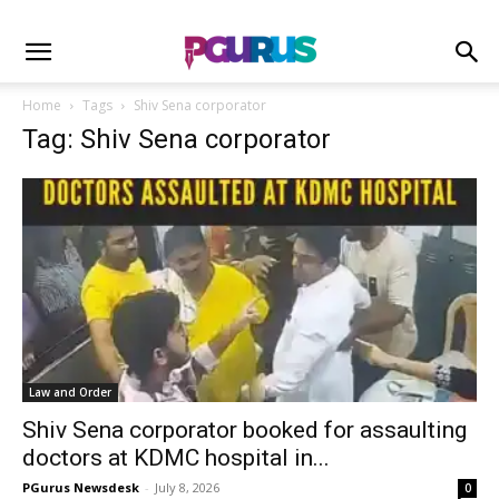
Home
Tags
Shiv Sena corporator
Tag: Shiv Sena corporator
Law and Order
Shiv Sena corporator booked for assaulting
doctors at KDMC hospital in...
PGurus Newsdesk
-
July 8, 2026
0