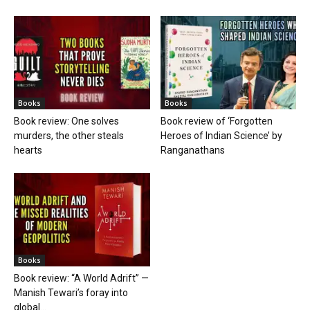
Books
Books
Book review: One solves
Book review of ‘Forgotten
murders, the other steals
Heroes of Indian Science’ by
hearts
Ranganathans
Books
Book review: “A World Adrift” —
Manish Tewari’s foray into
global...