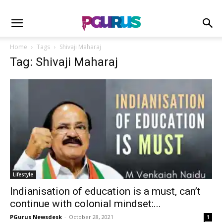
Home
Tags
Shivaji Maharaj
Tag: Shivaji Maharaj
Lifestyle
Indianisation of education is a must, can’t
continue with colonial mindset:...
PGurus Newsdesk
-
October 28, 2021
1