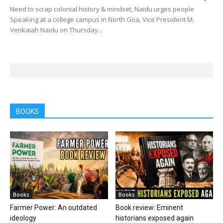
Need to scrap colonial history & mindset, Naidu urges people
Speaking at a college campus in North Goa, Vice President M.
Venkaiah Naidu on Thursday...
BOOKS
Books
Books
Farmer Power: An outdated
Book review: Eminent
ideology
historians exposed again