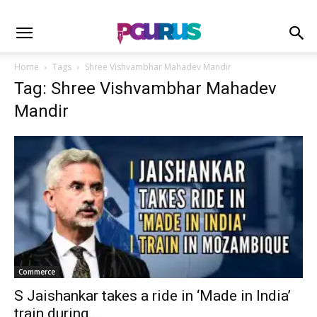
Home
Tags
Shree Vishvambhar Mahadev Mandir
Tag: Shree Vishvambhar Mahadev
Mandir
Commerce
S Jaishankar takes a ride in ‘Made in India’
train during...