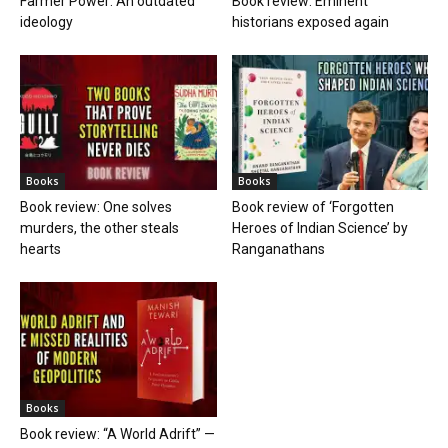
Farmer Power: An outdated
Book review: Eminent
ideology
historians exposed again
Books
Books
Book review: One solves
Book review of ‘Forgotten
murders, the other steals
Heroes of Indian Science’ by
hearts
Ranganathans
Books
Book review: “A World Adrift” —