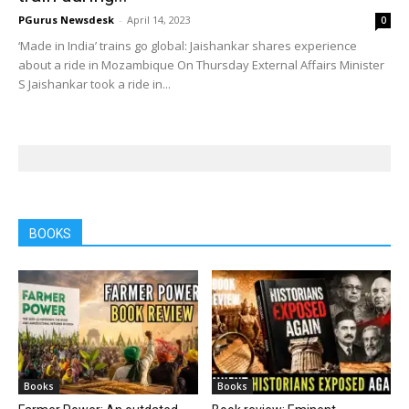
PGurus Newsdesk
-
April 14, 2023
0
‘Made in India’ trains go global: Jaishankar shares experience
about a ride in Mozambique On Thursday External Affairs Minister
S Jaishankar took a ride in...
BOOKS
Books
Books