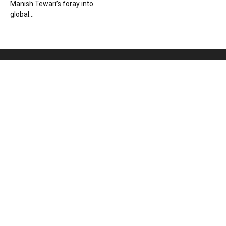
Manish Tewari’s foray into
global...