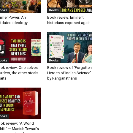
ooks
Books
rmer Power: An
Book review: Eminent
tdated ideology
historians exposed again
ooks
Books
ok review: One solves
Book review of ‘Forgotten
rders, the other steals
Heroes of Indian Science’
arts
by Ranganathans
ooks
ok review: “A World
rift” — Manish Tewari’s