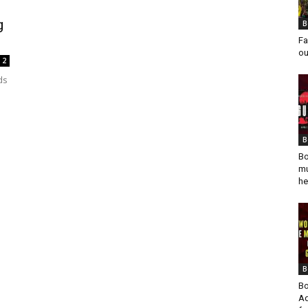
g
B
Fa
ou
2
ds
B
Bo
mu
he
B
Bo
Ad