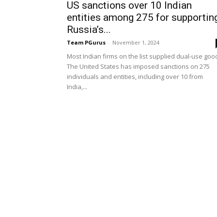
US sanctions over 10 Indian
entities among 275 for supportin
Russia’s...
Team PGurus
-
November 1, 2024
Most Indian firms on the list supplied dual-use goo
The United States has imposed sanctions on 275
individuals and entities, including over 10 from
India,...