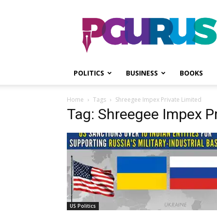
PGurus
POLITICS
BUSINESS
BOOKS
Home
Tags
Shreegee Impex Private Limited
Tag: Shreegee Impex Pr
US Politics