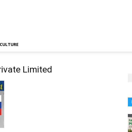
CULTURE
ivate Limited