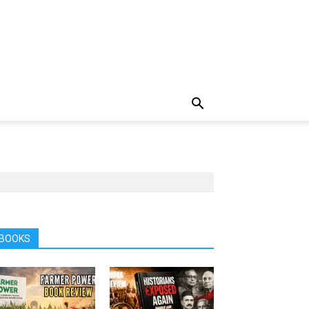
BOOKS